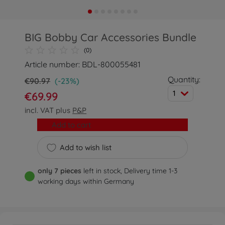
BIG Bobby Car Accessories Bundle
(0)
Article number: BDL-800055481
Quantity:
€90.97
(-23%)
1
€69.99
incl. VAT plus
P&P
Add to cart
Add to wish list
only 7 pieces
left in stock, Delivery time 1-3
working days within Germany