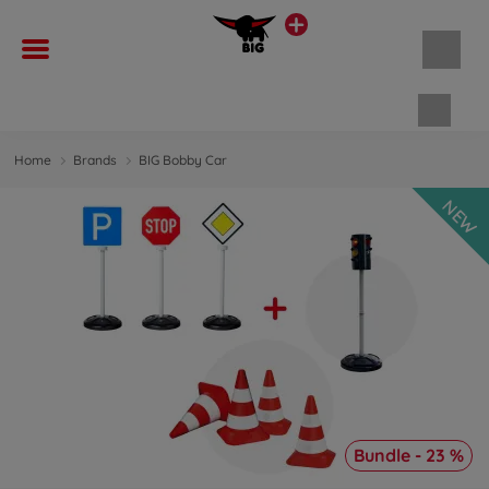
Shopp
Home
Brands
BIG Bobby Car
NEW
Bundle - 23 %