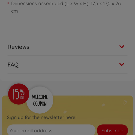
Dimensions assembled (L x W x H): 17,5 x 17,5 x 26
cm
Reviews
FAQ
Sign up for the newsletter here!
Subscribe