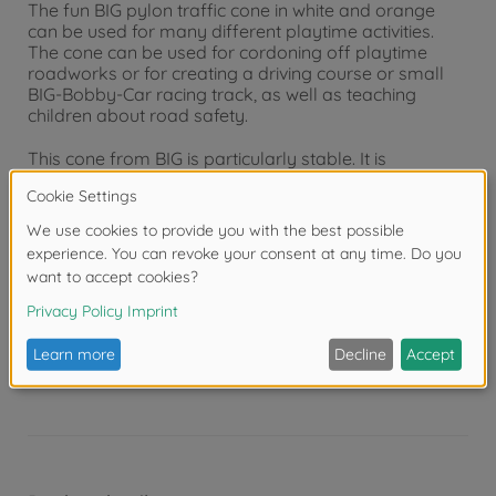
The fun BIG pylon traffic cone in white and orange
can be used for many different playtime activities.
The cone can be used for cordoning off playtime
roadworks or for creating a driving course or small
BIG-Bobby-Car racing track, as well as teaching
children about road safety.
This cone from BIG is particularly stable. It is
manufactured from a flexible material which means
that it can withstand many a bump without breaking.
With this set of 4 pylons it is really easy to built up a
small parcours for traffic school.
Warning!
Not suitable for children under 3
years due to small parts. Choking hazard!