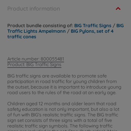
Product information
Product bundle consisting of:
BIG Traffic Signs
/
BIG
Traffic Lights Ampelmann
/
BIG Pylons, set of 4
traffic cones
Article number: 800055481
Product: BIG Traffic Signs
BIG traffic signs are available to promote safe
participation in road traffic for young children from
the outset, because it is important to introduce young
road users to the rules of the road at an early age.
Children aged 12 months and older learn that road
safety education is not only important, but also a lot
of fun with BIG's realistic traffic signs. The BIG traffic
sign set consists of three signs with a total of five
realistic traffic sign symbols. The following traffic