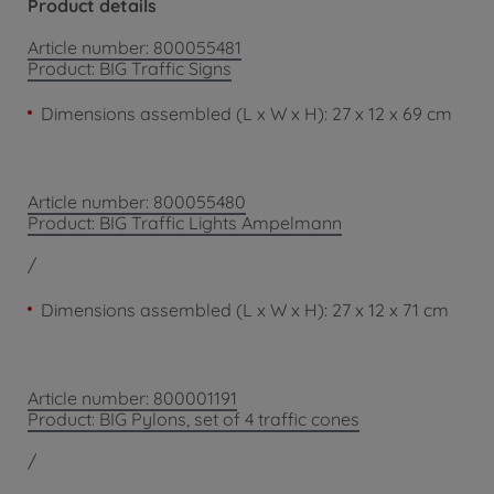
Product details
Article number: 800055481
Product: BIG Traffic Signs
Dimensions assembled (L x W x H): 27 x 12 x 69 cm
Article number: 800055480
Product: BIG Traffic Lights Ampelmann
/
Dimensions assembled (L x W x H): 27 x 12 x 71 cm
Article number: 800001191
Product: BIG Pylons, set of 4 traffic cones
/