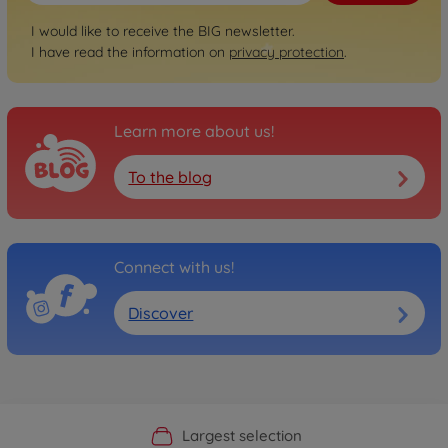
I would like to receive the BIG newsletter.
I have read the information on
privacy protection
.
Learn more about us!
To the blog
Connect with us!
Discover
Official Manufacturer Shop
Largest selection
Personal service
Fast delivery