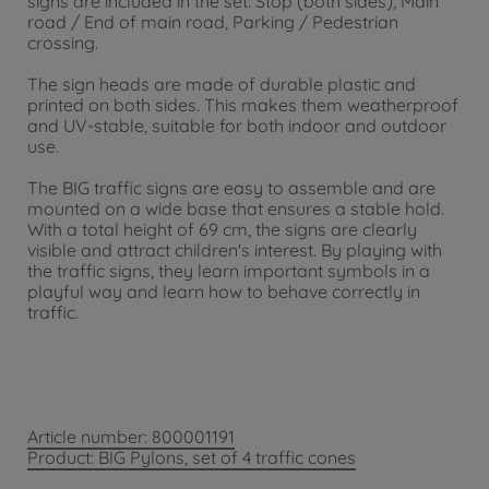
signs are included in the set: Stop (both sides), Main
road / End of main road, Parking / Pedestrian
crossing.
The sign heads are made of durable plastic and
printed on both sides. This makes them weatherproof
and UV-stable, suitable for both indoor and outdoor
use.
The BIG traffic signs are easy to assemble and are
mounted on a wide base that ensures a stable hold.
With a total height of 69 cm, the signs are clearly
visible and attract children's interest. By playing with
the traffic signs, they learn important symbols in a
playful way and learn how to behave correctly in
traffic.
Article number: 800001191
Product: BIG Pylons, set of 4 traffic cones