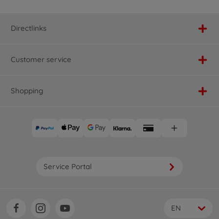
Directlinks
Customer service
Shopping
Service Portal
EN