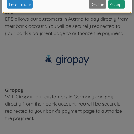
EPS
EPS allows our customers in Austria to pay directly from
their bank account. You will be securely redirected to
your bank's payment page to authorize the payment.
Giropay
With Giropay, our customers in Germany can pay
directly from their bank account. You will be securely
redirected to your bank's payment page to authorize
the payment.