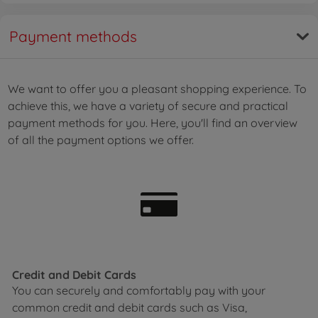
Payment methods
We want to offer you a pleasant shopping experience. To
achieve this, we have a variety of secure and practical
payment methods for you. Here, you'll find an overview
of all the payment options we offer.
Credit and Debit Cards
You can securely and comfortably pay with your
common credit and debit cards such as Visa,