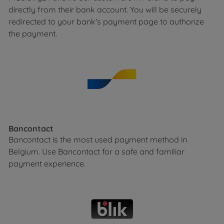
directly from their bank account. You will be securely
redirected to your bank's payment page to authorize
the payment.
Bancontact
Bancontact is the most used payment method in
Belgium. Use Bancontact for a safe and familiar
payment experience.