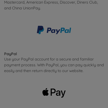
Mastercard, American Express, Discover, Diners Club,
and China UnionPay.
PayPal
Use your PayPal account for a secure and familiar
payment process. With PayPal, you can pay quickly and
easily and then return directly to our website.