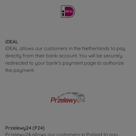
iDEAL
iDEAL allows our customers in the Netherlands to pay
directly from their bank account. You will be securely
redirected to your bank's payment page to authorize
the payment.
Przelewy24 (P24)
Przelewy24 allows our customers in Poland to pay