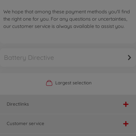
We hope that among these payment methods you'll find
the right one for you. For any questions or uncertainties,
our customer service is always available to assist you.
Battery Directive
Official Manufacturer Shop
Largest selection
Personal service
Fast delivery
Directlinks
Customer service