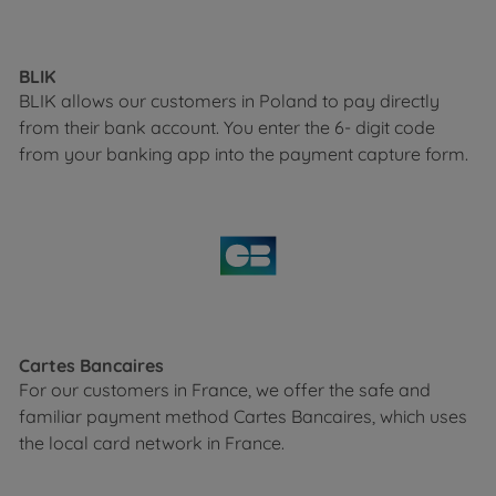
BLIK
BLIK allows our customers in Poland to pay directly
from their bank account. You enter the 6- digit code
from your banking app into the payment capture form.
Cartes Bancaires
For our customers in France, we offer the safe and
familiar payment method Cartes Bancaires, which uses
the local card network in France.