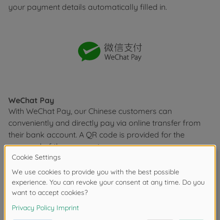
your payment details automatically filled in.
WeChat Pay
With WeChat Pay, our Chinese customers can
conveniently and directly pay via online transfer from
their bank account. A QR code is provided for the
approval of the payment.