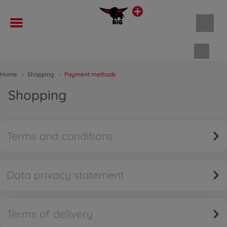
Shopp
Home
Shopping
Payment methods
Shopping
Terms and conditions
Data privacy statement
Terms of delivery