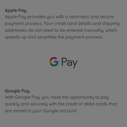
Apple Pay
Apple Pay provides you with a seamless and secure
payment process. Your credit card details and shipping
addresses do not need to be entered manually, which
speeds up and simplifies the payment process.
Google Pay
With Google Pay, you have the opportunity to pay
quickly and securely with the credit or debit cards that
are stored in your Google account.