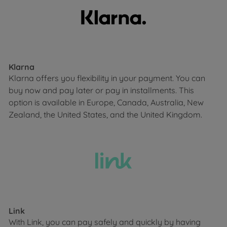
Klarna
Klarna offers you flexibility in your payment. You can
buy now and pay later or pay in installments. This
option is available in Europe, Canada, Australia, New
Zealand, the United States, and the United Kingdom.
Link
With Link, you can pay safely and quickly by having