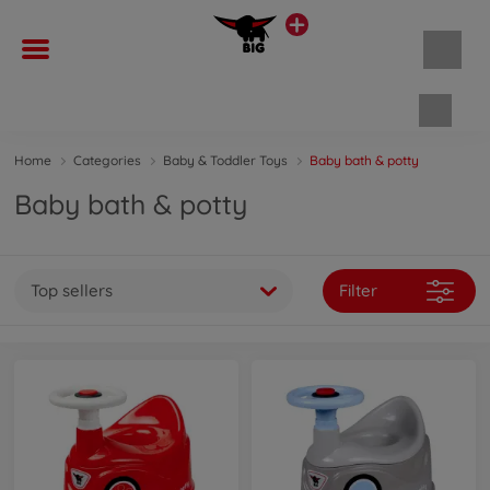
Shopp
Home
Categories
Baby & Toddler Toys
Baby bath & potty
Baby bath & potty
Top sellers
Filter