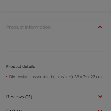
Product information
Product details
Dimensions assembled (L x W x H): 89 x 74 x 22 cm
Reviews (11)