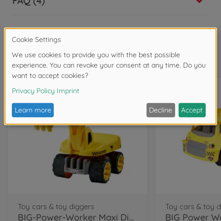
FAQ (4)
Frequently bought together
Toy cars & toy diggers
Toy cars & toy 
BIG-Power-Worker Maxi Digger