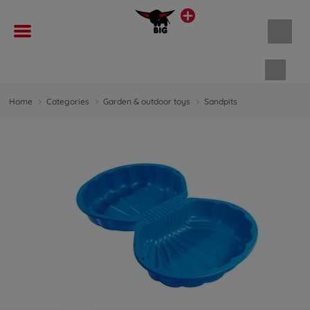
Shopp
Home
Categories
Garden & outdoor toys
Sandpits