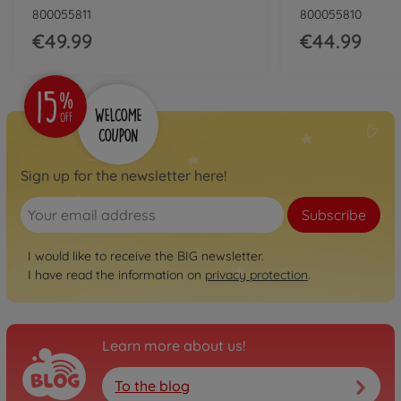
800055811
800055810
€49.99
€44.99
Sign up for the newsletter here!
Subscribe
I would like to receive the BIG newsletter.
I have read the information on
privacy protection
.
Learn more about us!
To the blog