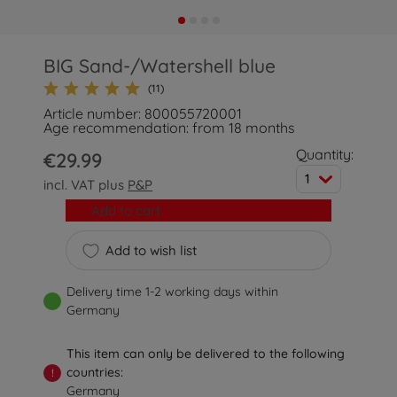
BIG Sand-/Watershell blue
(11)
Article number: 800055720001
Age recommendation: from 18 months
Quantity:
€29.99
1
incl. VAT plus
P&P
Add to cart
Add to wish list
Delivery time 1-2 working days within
Germany
This item can only be delivered to the following
countries:
!
Germany