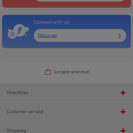
Connect with us!
Discover
Official Manufacturer Shop
Largest selection
Personal service
Fast delivery
Directlinks
Customer service
Shopping