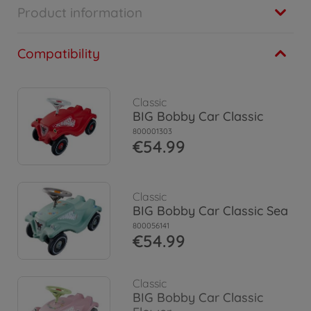
Product information
Compatibility
Classic
BIG Bobby Car Classic
800001303
€54.99
Classic
BIG Bobby Car Classic Sea
800056141
€54.99
Classic
BIG Bobby Car Classic