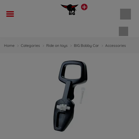
Shopp
Home
Categories
Ride on toys
BIG Bobby Car
Accessories