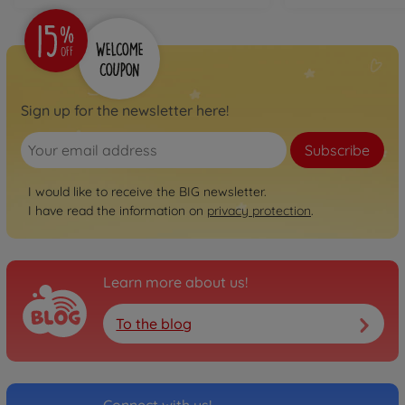
€74.99
Neo
BIG Bobby Car Neo
Anthracite
Sign up for the newsletter here!
800056243
€74.99
Subscribe
Neo
BIG Bobby Car Neo Rosé
I would like to receive the BIG newsletter.
I have read the information on
privacy protection
.
800056246
€74.99
Next
Learn more about us!
BIG Bobby Car Next Blue
800056234
To the blog
€129.00
Next
BIG Bobby Car Next 2.0