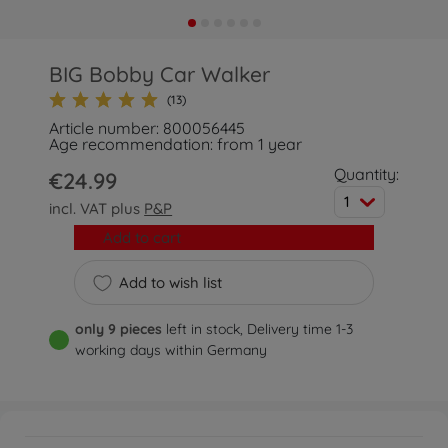
BIG Bobby Car Walker
(13)
Article number: 800056445
Age recommendation: from 1 year
Quantity:
€24.99
1
incl. VAT plus
P&P
Add to cart
Add to wish list
only 9 pieces
left in stock, Delivery time 1-3
working days within Germany