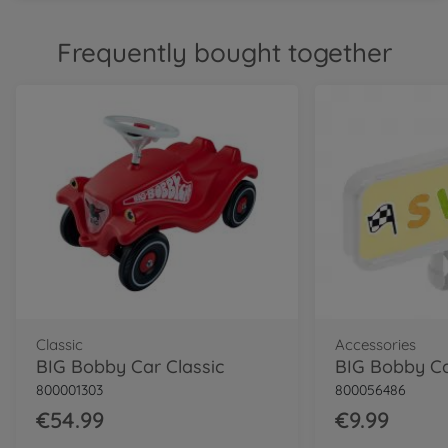
Classic
Frequently bought together
BIG Bobby Car Classic Dino
800056143
€54.99
Classic
BIG Bobby Car Classic
Police
800056127
€64.99
Neo
BIG Bobby Car Neo Red
800056240
€74.99
Classic
Accessories
BIG Bobby Car Classic
800001303
800056486
Neo
BIG Bobby Car Neo Azur
€54.99
€9.99
800056248