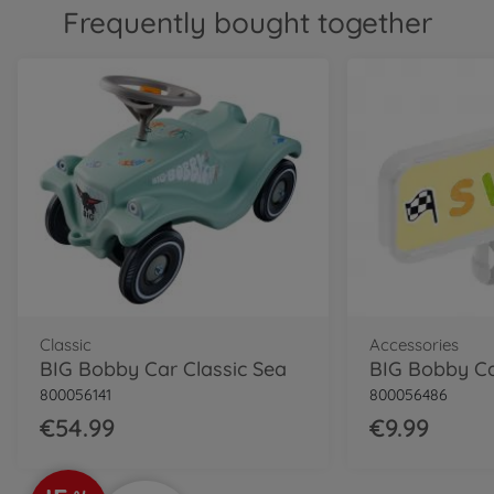
800056144
Frequently bought together
€69.99
Classic
BIG Bobby Car Classic Dino
800056143
€54.99
Classic
BIG Bobby Car Classic
Police
800056127
€64.99
Neo
Classic
Accessories
BIG Bobby Car Neo Red
BIG Bobby Car Classic Sea
800056240
800056141
800056486
€74.99
€54.99
€9.99
Neo
BIG Bobby Car Neo Azur