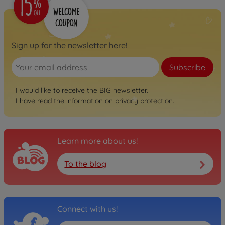
800056248
€74.99
Neo
Sign up for the newsletter here!
BIG Bobby Car Neo
Anthracite
Subscribe
800056243
€74.99
I would like to receive the BIG newsletter.
I have read the information on
privacy protection
.
Neo
BIG Bobby Car Neo Rosé
800056246
€74.99
Learn more about us!
To the blog
Next
BIG Bobby Car Next Blue
800056234
€129.00
Connect with us!
Next