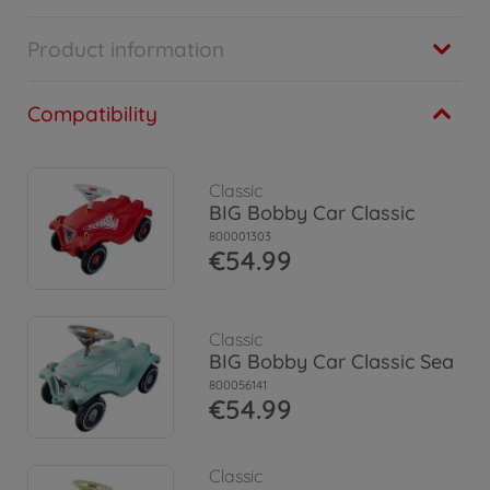
Product information
Compatibility
Classic
BIG Bobby Car Classic
800001303
€54.99
Classic
BIG Bobby Car Classic Sea
800056141
€54.99
Classic