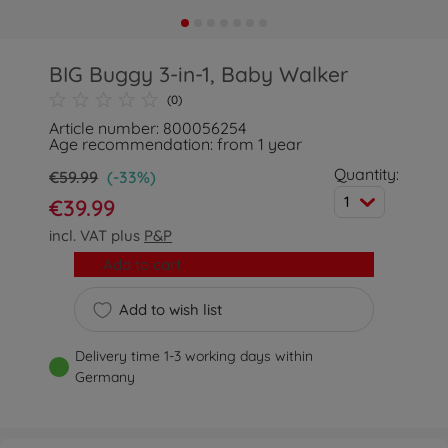
BIG Buggy 3-in-1, Baby Walker
(0)
Article number: 800056254
Age recommendation: from 1 year
Quantity:
€59.99
(-33%)
1
€39.99
incl. VAT plus
P&P
Add to cart
Add to wish list
Delivery time 1-3 working days within
Germany