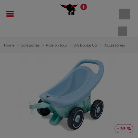
Shopp
Home
Categories
Ride on toys
BIG Bobby Car
Accessories
- 33 %