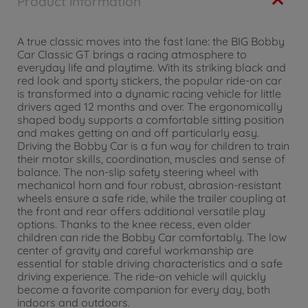
Product information
A true classic moves into the fast lane: the BIG Bobby
Car Classic GT brings a racing atmosphere to
everyday life and playtime. With its striking black and
red look and sporty stickers, the popular ride-on car
is transformed into a dynamic racing vehicle for little
drivers aged 12 months and over. The ergonomically
shaped body supports a comfortable sitting position
and makes getting on and off particularly easy.
Driving the Bobby Car is a fun way for children to train
their motor skills, coordination, muscles and sense of
balance. The non-slip safety steering wheel with
mechanical horn and four robust, abrasion-resistant
wheels ensure a safe ride, while the trailer coupling at
the front and rear offers additional versatile play
options. Thanks to the knee recess, even older
children can ride the Bobby Car comfortably. The low
center of gravity and careful workmanship are
essential for stable driving characteristics and a safe
driving experience. The ride-on vehicle will quickly
become a favorite companion for every day, both
indoors and outdoors.