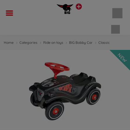
Shopp
Home
Categories
Ride on toys
BIG Bobby Car
Classic
NEW