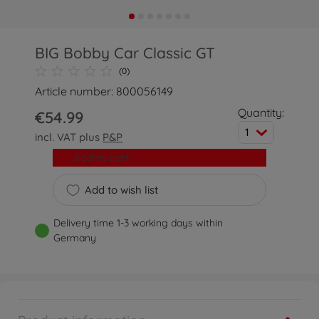
BIG Bobby Car Classic GT
(0)
Article number: 800056149
Quantity:
€54.99
1
incl. VAT plus
P&P
Add to cart
Add to wish list
Delivery time 1-3 working days within
Germany