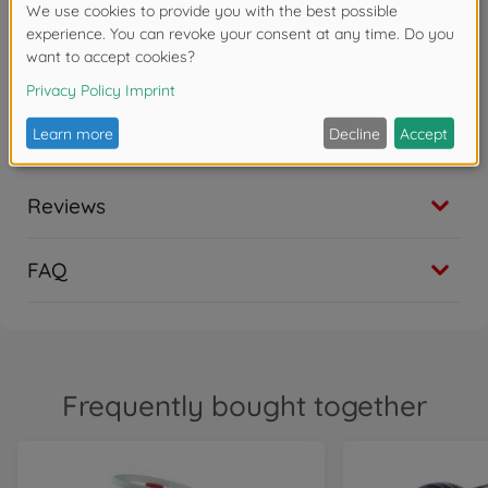
on and off the bike
Safety & driving fun - safety steering wheel with
mechanical horn, abrasion-resistant wheels, knee
recess and trailer coupling at the front and rear
ensure versatile and stable driving fun
Reviews
FAQ
Frequently bought together