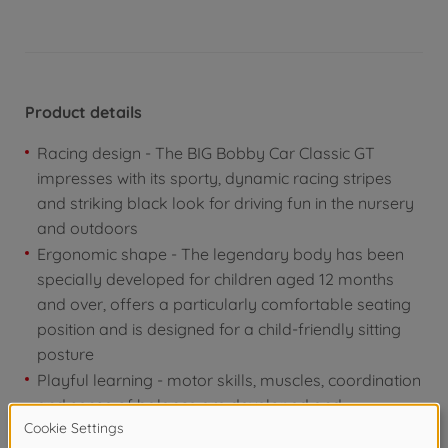
Product details
Racing design - The BIG Bobby Car Classic GT
impresses with its sporty, dynamic racing stripes
and striking black look for driving fun in the nursery
and outdoors
Ergonomic shape - The legendary body has been
specially developed for children aged 12 months
and over, offers a particularly comfortable seating
position and is designed for a child-friendly sitting
posture
Playful learning - motor skills, muscles, coordination
and sense of balance are developed and
strengthened while pushing off, steering and getting