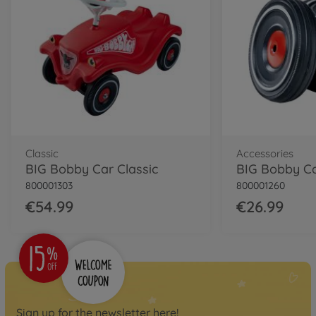
Classic
Accessories
BIG Bobby Car Classic
800001303
800001260
€54.99
€26.99
Sign up for the newsletter here!