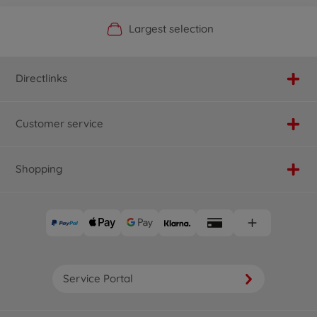
Official Manufacturer Shop
Largest selection
Personal service
Fast delivery
Directlinks
Customer service
Shopping
Service Portal