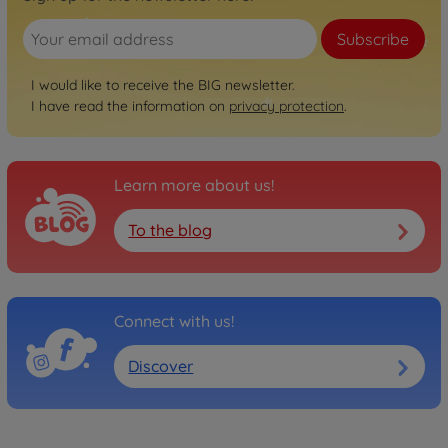
Subscribe
I would like to receive the BIG newsletter.
I have read the information on
privacy protection
.
Learn more about us!
To the blog
Connect with us!
Discover