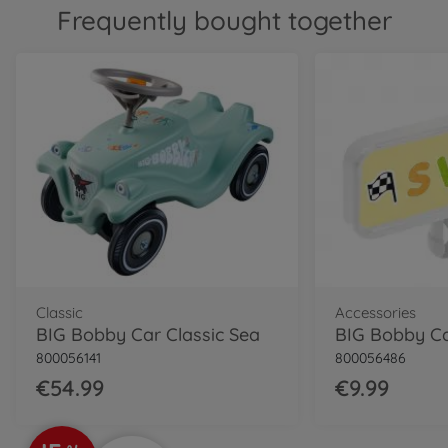
800056144
Frequently bought together
€69.99
Classic
BIG Bobby Car Classic Dino
800056143
€54.99
Classic
BIG Bobby Car Classic
Police
800056127
€64.99
Neo
Classic
Accessories
BIG Bobby Car Neo Red
BIG Bobby Car Classic Sea
800056240
800056141
800056486
€74.99
€54.99
€9.99
Neo
BIG Bobby Car Neo Azur