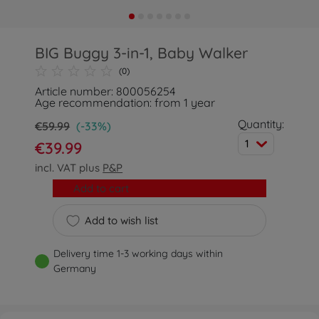
BIG Buggy 3-in-1, Baby Walker
(0)
Article number: 800056254
Age recommendation: from 1 year
Quantity:
€59.99
(-33%)
1
€39.99
incl. VAT plus
P&P
Add to cart
Add to wish list
Delivery time 1-3 working days within
Germany