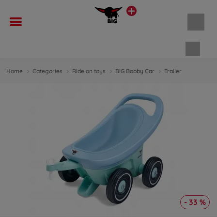
Shopp
Home
Categories
Ride on toys
BIG Bobby Car
Trailer
- 33 %