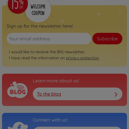
800056248
€74.99
Neo
Sign up for the newsletter here!
BIG Bobby Car Neo
Anthracite
Subscribe
800056243
€74.99
I would like to receive the BIG newsletter.
I have read the information on
privacy protection
.
Neo
BIG Bobby Car Neo Rosé
800056246
€74.99
Learn more about us!
To the blog
Next
BIG Bobby Car Next Blue
800056234
€129.00
Connect with us!
Next