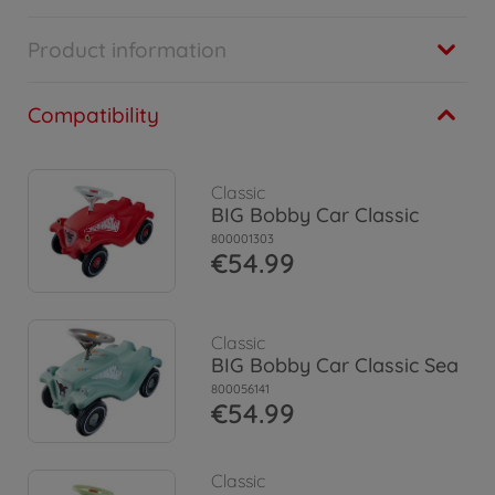
Product information
Compatibility
Classic
BIG Bobby Car Classic
800001303
€54.99
Classic
BIG Bobby Car Classic Sea
800056141
€54.99
Classic