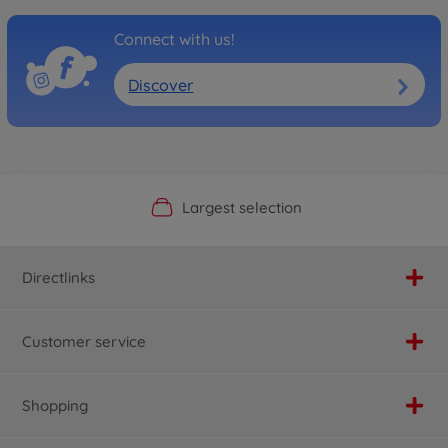
Connect with us!
Discover
Official Manufacturer Shop
Largest selection
Personal service
Fast delivery
Directlinks
Customer service
Shopping