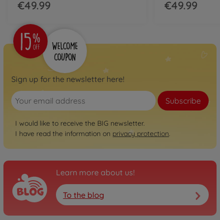
€49.99
€49.99
Sign up for the newsletter here!
Subscribe
I would like to receive the BIG newsletter.
I have read the information on
privacy protection
.
Learn more about us!
To the blog