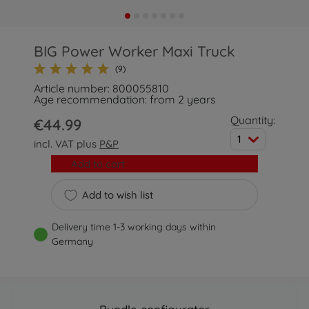
BIG Power Worker Maxi Truck
(9)
Article number: 800055810
Age recommendation: from 2 years
Quantity:
€44.99
1
incl. VAT plus
P&P
Add to cart
Add to wish list
Delivery time 1-3 working days within
Germany