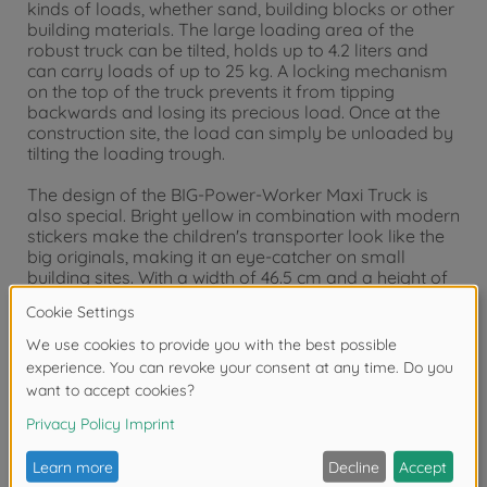
kinds of loads, whether sand, building blocks or other
building materials. The large loading area of the
robust truck can be tilted, holds up to 4.2 liters and
can carry loads of up to 25 kg. A locking mechanism
on the top of the truck prevents it from tipping
backwards and losing its precious load. Once at the
construction site, the load can simply be unloaded by
tilting the loading trough.
The design of the BIG-Power-Worker Maxi Truck is
also special. Bright yellow in combination with modern
stickers make the children's transporter look like the
big originals, making it an eye-catcher on small
building sites. With a width of 46.5 cm and a height of
29 cm, the BIG Power Worker Maxi Truck is 35% larger
than its little brother from the BIG Power Worker
series and other conventional toy vehicles. The design
of the construction vehicle is specially adapted to the
ergonomics of small children's hands so that they can
easily push and transport the truck or empty the
loading area. A special extra is the hard-wearing soft
tires, which leave no marks on the floor and are
therefore gentle on the floor covering. Thanks to the
high-quality materials, the BIG Power Worker Maxi