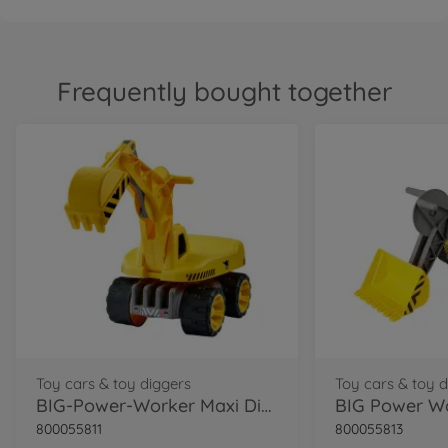
Frequently bought together
Toy cars & toy diggers
Toy cars & toy 
BIG-Power-Worker Maxi Digger
800055811
800055813