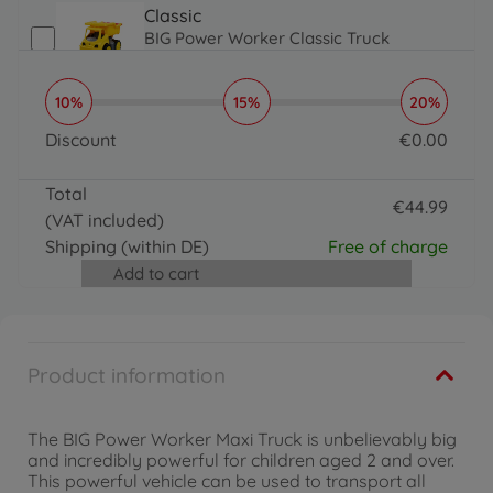
Classic
BIG Power Worker Classic Truck
€
24
.
99
24.99 EUR
10%
15%
20%
Classic
BIG Power Worker Classic Wheel Loader
Discount
€
0
.
00
€
24
.
99
0 EUR
24.99 EUR
Total
€
44
.
99
(VAT included)
44.99 EUR
Shipping
(within DE)
Free of charge
Add to cart
Product information
The BIG Power Worker Maxi Truck is unbelievably big
and incredibly powerful for children aged 2 and over.
This powerful vehicle can be used to transport all