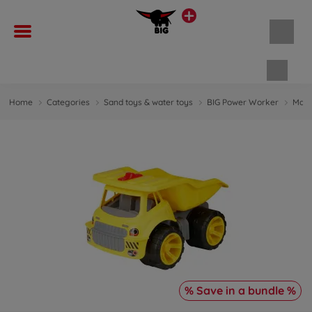
Shopp
Home
Categories
Sand toys & water toys
BIG Power Worker
Maxi
% Save in a bundle %