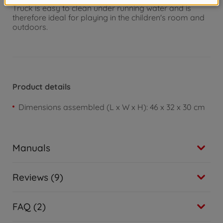
Truck is easy to clean under running water and is
therefore ideal for playing in the children's room and
outdoors.
Product details
Dimensions assembled (L x W x H): 46 x 32 x 30 cm
Manuals
Reviews (9)
FAQ (2)