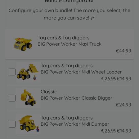
Bundle configurator
Configure your own bundle! The more you select, the
more you can save! 🎉
Toy cars & toy diggers
BIG Power Worker Maxi Truck
€
44
.
99
44.99 EUR
Toy cars & toy diggers
BIG Power Worker Midi Wheel Loader
€
26
.
99
€
14
.
99
26.99 EUR
14.99 EUR
Classic
BIG Power Worker Classic Digger
€
24
.
99
24.99 EUR
Toy cars & toy diggers
BIG Power Worker Midi Dumper
€
26
.
99
€
14
.
99
26.99 EUR
14.99 EUR