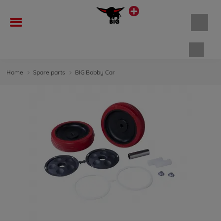
Shopp
Home
Spare parts
BIG Bobby Car