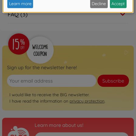
FAQ (3)
Sign up for the newsletter here!
Subscribe
I would like to receive the BIG newsletter.
I have read the information on
privacy protection
.
Learn more about us!