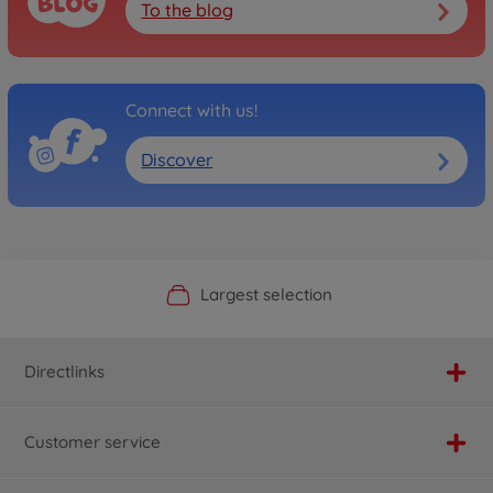
To the blog
Connect with us!
Discover
Official Manufacturer Shop
Largest selection
Personal service
Fast delivery
Directlinks
Customer service