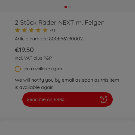
2 Stück Räder NEXT m. Felgen
(4)
Article number: 800E56230002
€19.50
incl. VAT plus
P&P
soon available again
We will notify you by email as soon as this item
is available again.
Send me an E-Mail