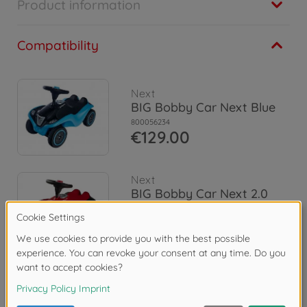
Product information
Compatibility
Next
BIG Bobby Car Next Blue
800056234
€129.00
Next
BIG Bobby Car Next 2.0
Red
800056238
€139.00
Reviews (4)