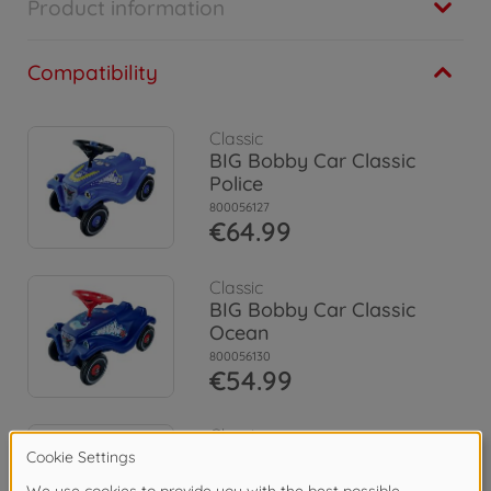
Product information
Compatibility
Classic
BIG Bobby Car Classic
Police
800056127
€64.99
Classic
BIG Bobby Car Classic
Ocean
800056130
€54.99
Classic
BIG Bobby Car Classic
Flower