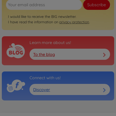
Subscribe
I would like to receive the BIG newsletter.
I have read the information on
privacy protection
.
Learn more about us!
To the blog
Connect with us!
Discover