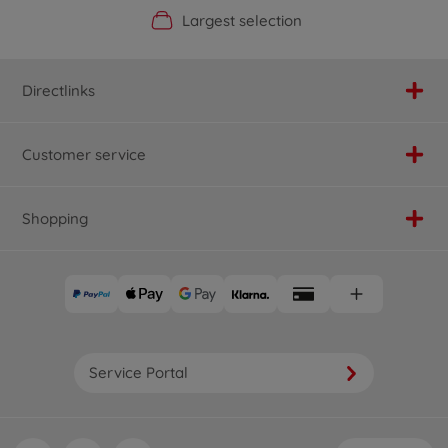
Official Manufacturer Shop
Largest selection
Personal service
Fast delivery
Directlinks
Customer service
Shopping
Service Portal