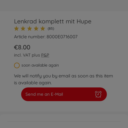
Lenkrad komplett mit Hupe
(85)
Article number: 8000E0716007
€8.00
incl. VAT plus
P&P
soon available again
We will notify you by email as soon as this item
is available again.
Send me an E-Mail