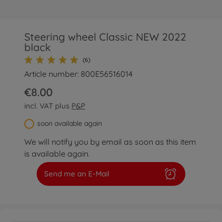
Steering wheel Classic NEW 2022
black
(6)
Article number: 800E56516014
€8.00
incl. VAT plus
P&P
soon available again
We will notify you by email as soon as this item
is available again.
Send me an E-Mail