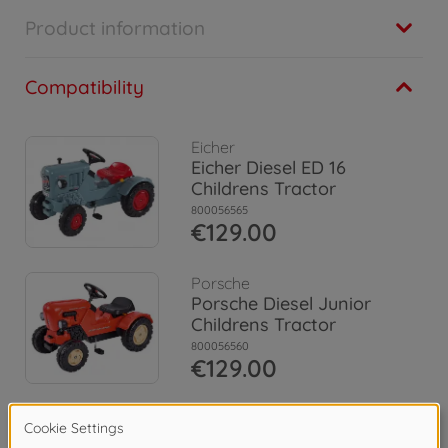
Product information
Compatibility
Eicher
Eicher Diesel ED 16
Childrens Tractor
800056565
€129.00
Porsche
Porsche Diesel Junior
Childrens Tractor
800056560
€129.00
Claas
Claas Celtis + Trailer