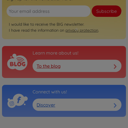
Classic
Subscribe
BIG Bobby Car Classic Sea
800056141
I would like to receive the BIG newsletter.
€54.99
I have read the information on
privacy protection
.
Classic
BIG Bobby Car Classic
Unicorn
Learn more about us!
800056138
€54.99
To the blog
Classic
BIG Bobby Car Classic
Ocean
Connect with us!
800056130
€54.99
Discover
Classic
BIG Bobby Car Classic
Police