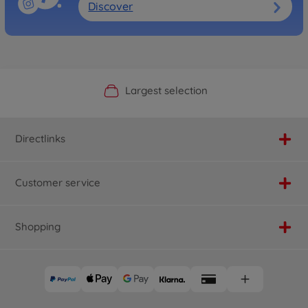
Discover
Official Manufacturer Shop
Largest selection
Personal service
Fast delivery
Directlinks
Customer service
Shopping