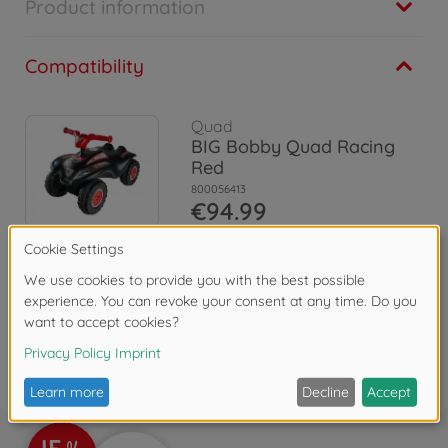
Product information
Compatibility
Quad
BIG Bobby Quad Racing
Red
800056413
€94.99
Reviews (1)
FAQ