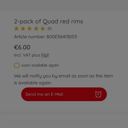
2-pack of Quad red rims
(1)
Article number: 800E56413003
€6.00
incl. VAT plus
P&P
soon available again
We will notify you by email as soon as this item
is available again.
Send me an E-Mail