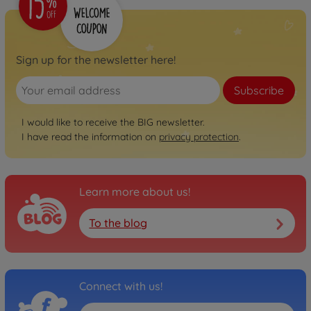
Sign up for the newsletter here!
Subscribe
I would like to receive the BIG newsletter.
I have read the information on
privacy protection
.
Learn more about us!
To the blog
Connect with us!