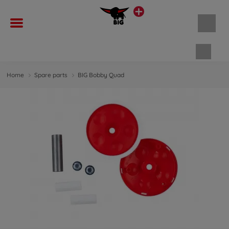
Shopp
Home
Spare parts
BIG Bobby Quad