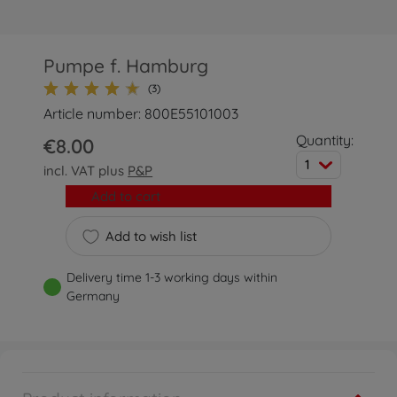
Pumpe f. Hamburg
(3)
Article number: 800E55101003
Quantity:
€8.00
1
incl. VAT plus
P&P
Add to cart
Add to wish list
Delivery time 1-3 working days within
Germany