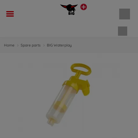
Shopp
Home
Spare parts
BIG Waterplay