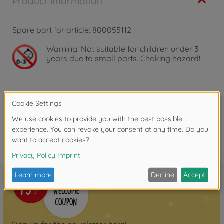
Product information
Spare part for article: 800055112
Warning!
Not suitable for children under 3
years due to small parts. Choking hazard!
Reviews (3)
FAQ (1)