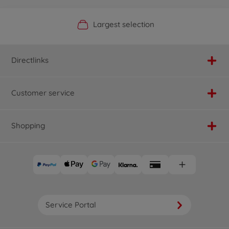
Official Manufacturer Shop
Largest selection
Personal service
Fast delivery
Directlinks
Customer service
Shopping
Service Portal