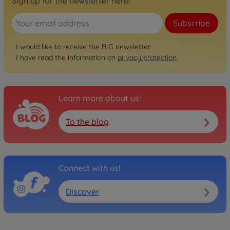
Sign up for the newsletter here!
Subscribe
I would like to receive the BIG newsletter.
I have read the information on
privacy protection
.
Learn more about us!
To the blog
Connect with us!
Discover