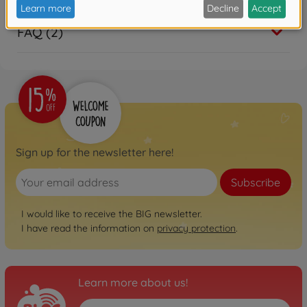
FAQ (2)
Sign up for the newsletter here!
Subscribe
I would like to receive the BIG newsletter.
I have read the information on
privacy protection
.
Learn more about us!