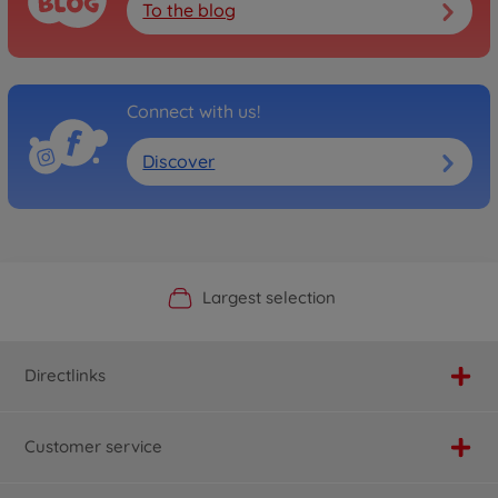
To the blog
Connect with us!
Discover
Official Manufacturer Shop
Largest selection
Personal service
Fast delivery
Directlinks
Customer service