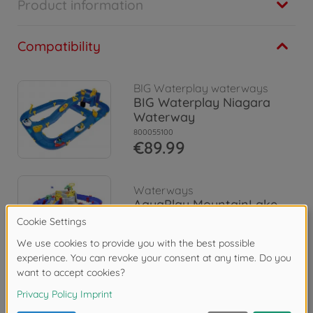
Product information
Compatibility
BIG Waterplay waterways
BIG Waterplay Niagara
Waterway
800055100
€89.99
Waterways
AquaPlay MountainLake
8700001542
€84.99
Reviews (41)