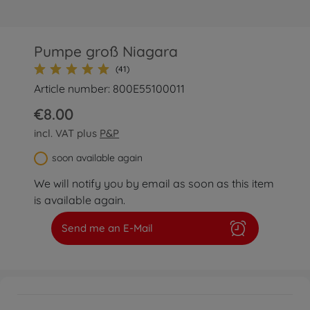
Pumpe groß Niagara
(41)
Article number: 800E55100011
€8.00
incl. VAT plus
P&P
soon available again
We will notify you by email as soon as this item
is available again.
Send me an E-Mail