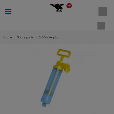
Shopp
Home
Spare parts
BIG Waterplay