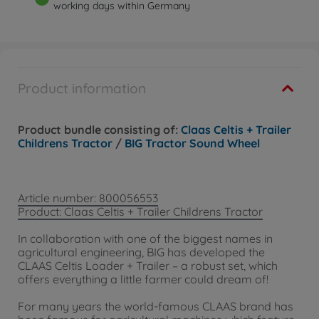
working days within Germany
Product information
Product bundle consisting of:
Claas Celtis + Trailer
Childrens Tractor
/
BIG Tractor Sound Wheel
Article number: 800056553
Product: Claas Celtis + Trailer Childrens Tractor
In collaboration with one of the biggest names in
agricultural engineering, BIG has developed the
CLAAS Celtis Loader + Trailer – a robust set, which
offers everything a little farmer could dream of!
For many years the world-famous CLAAS brand has