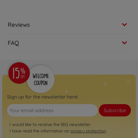
Reviews
FAQ
Sign up for the newsletter here!
Subscribe
I would like to receive the BIG newsletter.
I have read the information on
privacy protection
.