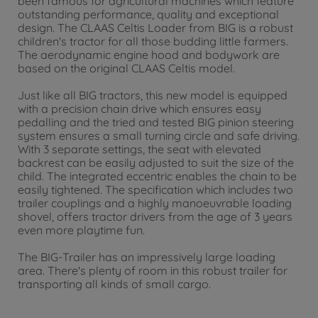
been famous for agricultural machines which feature
outstanding performance, quality and exceptional
design. The CLAAS Celtis Loader from BIG is a robust
children's tractor for all those budding little farmers.
The aerodynamic engine hood and bodywork are
based on the original CLAAS Celtis model.
Just like all BIG tractors, this new model is equipped
with a precision chain drive which ensures easy
pedalling and the tried and tested BIG pinion steering
system ensures a small turning circle and safe driving.
With 3 separate settings, the seat with elevated
backrest can be easily adjusted to suit the size of the
child. The integrated eccentric enables the chain to be
easily tightened. The specification which includes two
trailer couplings and a highly manoeuvrable loading
shovel, offers tractor drivers from the age of 3 years
even more playtime fun.
The BIG-Trailer has an impressively large loading
area. There's plenty of room in this robust trailer for
transporting all kinds of small cargo.