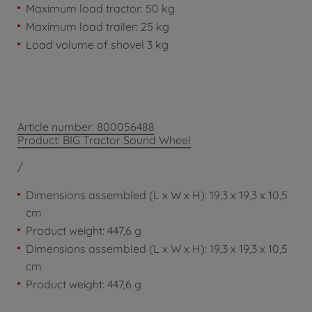
Maximum load tractor: 50 kg
Maximum load trailer: 25 kg
Load volume of shovel 3 kg
Article number: 800056488
Product: BIG Tractor Sound Wheel
/
Dimensions assembled (L x W x H): 19,3 x 19,3 x 10,5
cm
Product weight: 447,6 g
Dimensions assembled (L x W x H): 19,3 x 19,3 x 10,5
cm
Product weight: 447,6 g