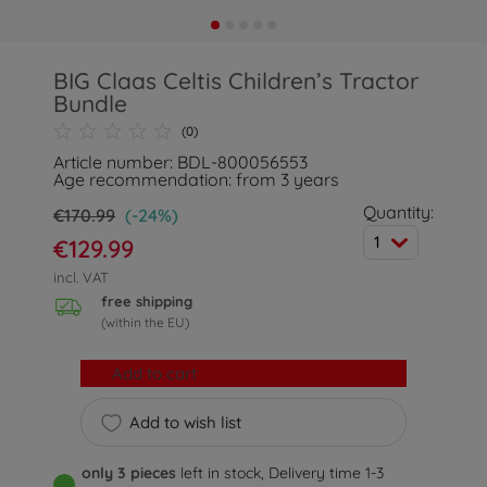
BIG Claas Celtis Children’s Tractor
Bundle
(0)
Article number: BDL-800056553
Age recommendation: from 3 years
Quantity:
€170.99
(-24%)
1
€129.99
incl. VAT
free shipping
(within the EU)
Add to cart
Add to wish list
only 3 pieces
left in stock, Delivery time 1-3