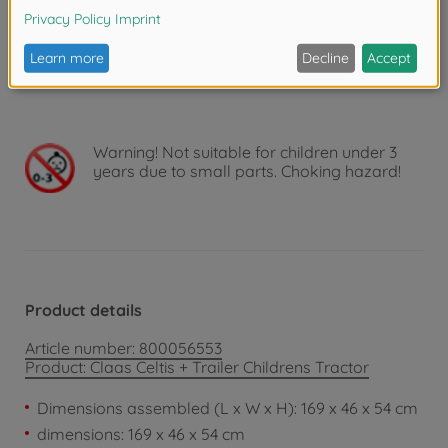
tortoise for slow driving or a hare for fast driving
make the choice, literally, child’s play. Pressing the
buttons with animal heads produces the sounds of a
hen, cow or pig.
Warning!
Not suitable for children under 3
years due to small parts. Choking hazard!
Product details
Article number: 800056553
Product: Claas Celtis + Trailer Childrens Tractor
Dimensions assembled (L x W x H): 169 x 46 x 54 cm
dimensions: 169 x 46 x 54 cm