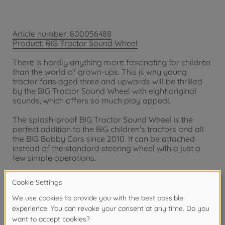
Article number: 800056488
Product: BIG Tractor Sound Wheel
There is hardly anything more fascinating for children
than the world of grown-ups. This is why young
tractor fans aged three and upwards will be thrilled
by the BIG Tractor Sound Wheel with eight original
sounds, which offers so much play appeal.
The splash-proof BIG Tractor Sound Wheel is the
perfect addition to the BIG children’s tractors and all
the BIG Bobby Cars since 2010. It can be attached
instead of the standard steering wheel with a just a
few simple operations.
Eight different, authentic engine and farm sounds
make play even more realistic and so tremendous
fun. Children can choose between starter motor,
engine sound at a faster or slower speed, horn,
hydraulics, windscreen wipers, hazard lights and
animal sounds. Child-friendly motifs such as a