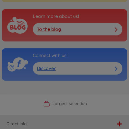
Learn more about us!
To the blog
Connect with us!
Discover
Official Manufacturer Shop
Largest selection
Personal service
Fast delivery
Directlinks