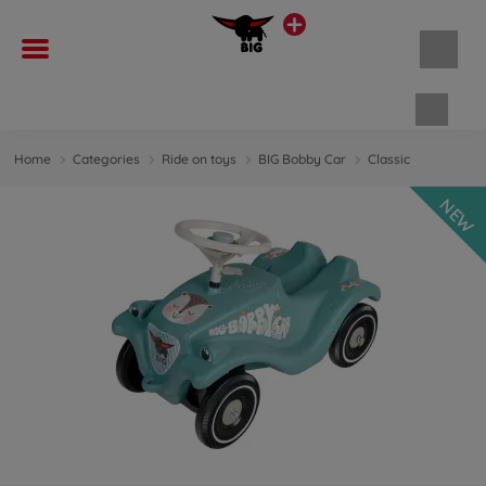
Shopp
Home
Categories
Ride on toys
BIG Bobby Car
Classic
NEW