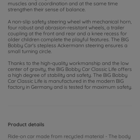
muscles and coordination and at the same time
strengthen their sense of balance.
A non-slip safety steering wheel with mechanical horn,
four robust and abrasion-resistant wheels, a trailer
coupling at the front and rear and a knee recess for
older children complete the playful features. The BIG
Bobby Car's stepless Ackermann steering ensures a
small turning circle.
Thanks to the high-quality workmanship and the low
center of gravity, the BIG Bobby Car Classic Life offers
a high degree of stability and safety. The BIG Bobby
Car Classic Life is manufactured in the modern BIG
factory in Germany and is tested for maximum safety.
Product details
Ride-on car made from recycled material - The body