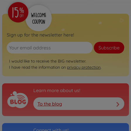
Sign up for the newsletter here!
Subscribe
I would like to receive the BIG newsletter.
I have read the information on
privacy protection
.
Learn more about us!
To the blog
Connect with us!