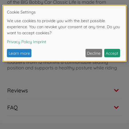
of the BIG Bobby Car Classic Life is made from
recycled plastic and therefore saves additional
resources - Made in Germany
Soft colors & nature motifs - The design in calm deep
sea petrol in combination with a natural beige and
lovingly designed stickers with nature details creates
a modern look and special charm in the children's
room or garden
Ergonomic shape - The perfectly shaped body offers
toddlers from 12 months a comfortable seating
position and supports a healthy posture while riding
Reviews
FAQ