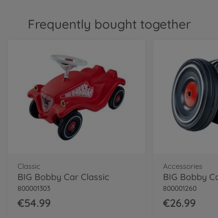
Frequently bought together
Classic
Accessories
BIG Bobby Car Classic
800001303
800001260
€54.99
€26.99