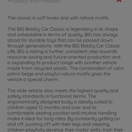
Product information
The classic in soft tones and with nature motifs
The BIG Bobby Car Classic is legendary in its shape
and unbeatable in terms of quality. BIG has always
stood for durable toys that can be passed down
through generations. With the BIG Bobby Car Classic
Life, BIG is taking a further, consistent step towards
resource-saving and future-oriented production and
is expanding its product range with another vehicle
made from recycled plastic. The combination of calm
petrol beige and playful nature motifs gives the
vehicle a special charm.
The slide vehicle also meets the highest quality and
safety standards in functional terms. The
ergonomically designed body is ideally suited to
children aged 12 months and over and its
comfortable seating position and intuitive handling
make it ideal for long rides. By constantly getting on
and off, pushing off with their legs and steering,
children playfully develop their motor skills, train their