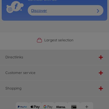
Discover
Official Manufacturer Shop
Largest selection
Personal service
Fast delivery
Directlinks
Customer service
Shopping