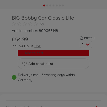
BIG Bobby Car Classic Life
(0)
Article number: 800056148
Quantity:
€54.99
1
incl. VAT plus
P&P
Add to cart
Add to wish list
Delivery time 1-3 working days within
Germany