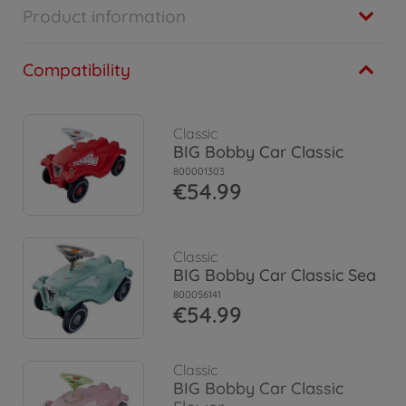
Product information
Compatibility
Classic
BIG Bobby Car Classic
800001303
€54.99
Classic
BIG Bobby Car Classic Sea
800056141
€54.99
Classic
BIG Bobby Car Classic