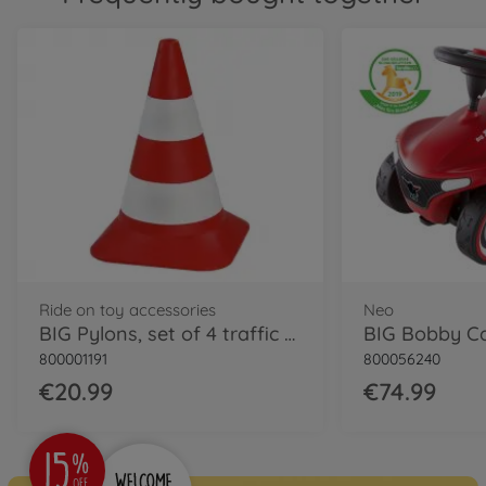
Classic
BIG Bobby Car Classic Dino
800056143
€54.99
Classic
BIG Bobby Car Classic
Police
800056127
€64.99
Ride on toy accessories
Neo
Neo
BIG Pylons, set of 4 traffic cones
BIG Bobby C
BIG Bobby Car Neo Red
800001191
800056240
800056240
€74.99
€20.99
€74.99
Neo
BIG Bobby Car Neo Azur