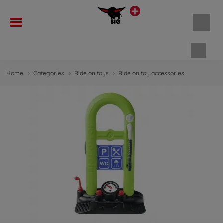
Shopp
Home
Categories
Ride on toys
Ride on toy accessories