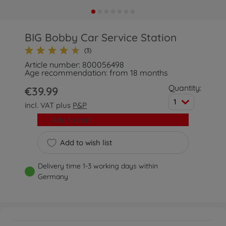
BIG Bobby Car Service Station
(3)
Article number: 800056498
Age recommendation: from 18 months
Quantity:
€39.99
1
incl. VAT plus
P&P
Add to cart
Add to wish list
Delivery time 1-3 working days within
Germany