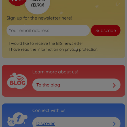
800056248
€74.99
Sign up for the newsletter here!
Neo
BIG Bobby Car Neo
Subscribe
Anthracite
800056243
I would like to receive the BIG newsletter.
€74.99
I have read the information on
privacy protection
.
Neo
BIG Bobby Car Neo Rosé
Learn more about us!
800056246
€74.99
To the blog
Next
BIG Bobby Car Next Blue
800056234
€129.00
Connect with us!
Discover
Next