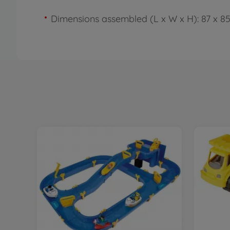
Dimensions assembled (L x W x H): 87 x 8