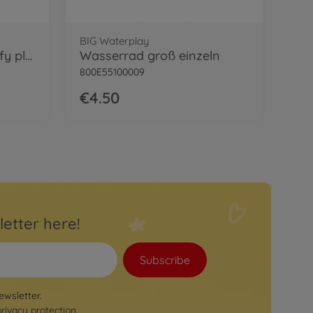
BIG Waterplay
BIG Power Worker Griffy plow blade
Wasserrad groß einzeln
800E55100009
€4.50
letter here!
Subscribe
ewsletter.
privacy protection
.