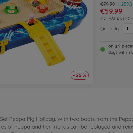
€79.99
(-25%)
€59.99
incl. VAT plus
P&P
Quantity:
1
only 9 piece
days within
- 25 %
 Set Peppa Pig Holiday. With two boats from the Peppa P
s of Peppa and her friends can be replayed and reinv