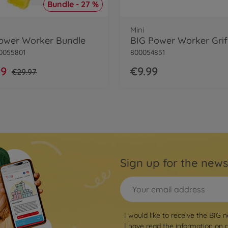
Bundle - 27 %
Mini
ower Worker Bundle
0055801
800054851
99
€9.99
€29.97
Sign up for the news
I would like to receive the BIG n
I have read the information on