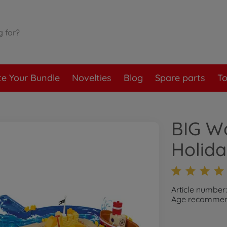
te Your Bundle
Novelties
Blog
Spare parts
To
BIG W
Holid
Article number
Age recommend