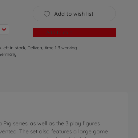
Add to wish list
Add to cart
s
left in stock, Delivery time 1-3 working
 Germany
ig series, as well as the 3 play figures
ented. The set also features a large game