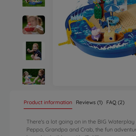
Product information
Reviews (1)
FAQ (2)
There's a lot going on in the BIG Waterplay
Peppa, Grandpa and Crab, the fun adventure