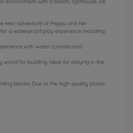
on environment with a beach, lighthouse, ice
the next adventure of Peppa and her
 for a waterproof play experience including
experience with water currents and
orld for building. Ideal for playing in the
ding blocks. Due to the high-quality plastic,