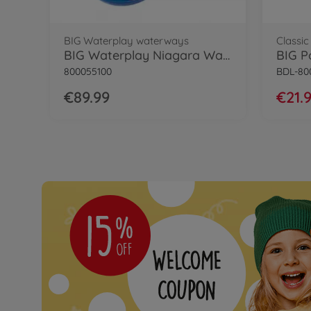
BIG Waterplay waterways
Classic
BIG Waterplay Niagara Waterway
BIG P
800055100
BDL-80
€89.99
€21.