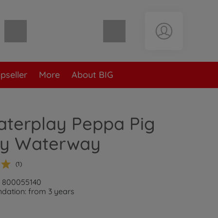
Shopping cart empty
pseller
More
About BIG
aterplay Peppa Pig
ay Waterway
(1)
: 800055140
ation: from 3 years