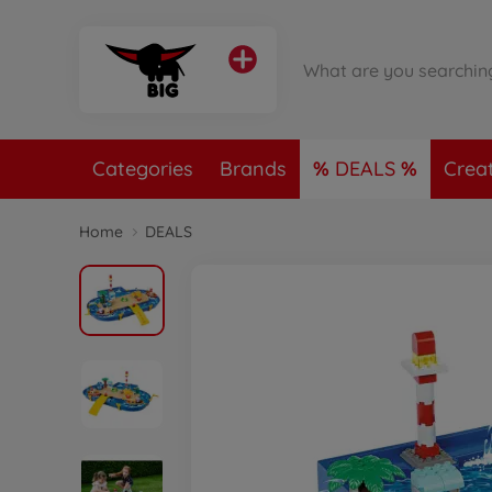
Categories
Brands
DEALS
Crea
Home
DEALS