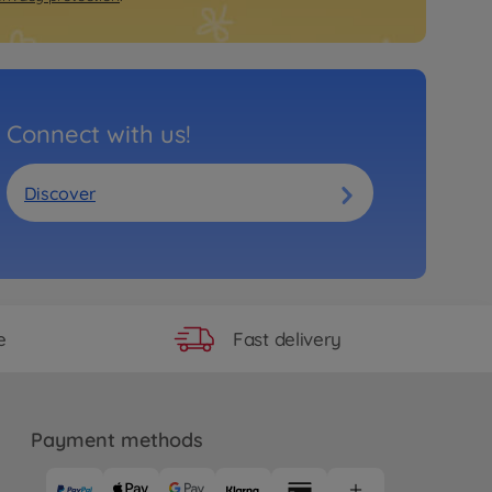
Connect with us!
Discover
Fast delivery
e
Payment methods