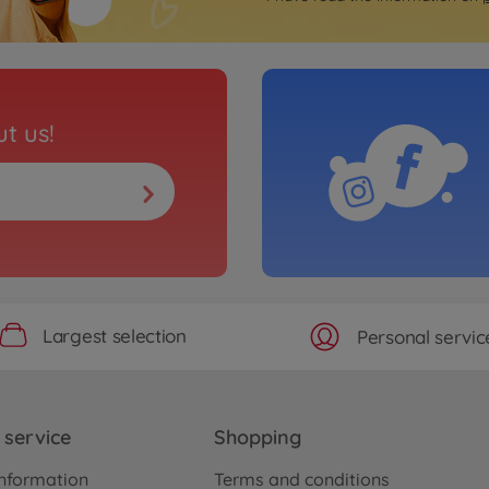
t us!
Largest selection
Personal servic
service
Shopping
nformation
Terms and conditions