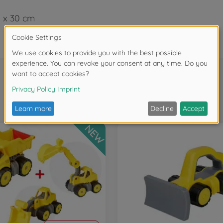
5 x 30 cm
Frequently bought together
NEW