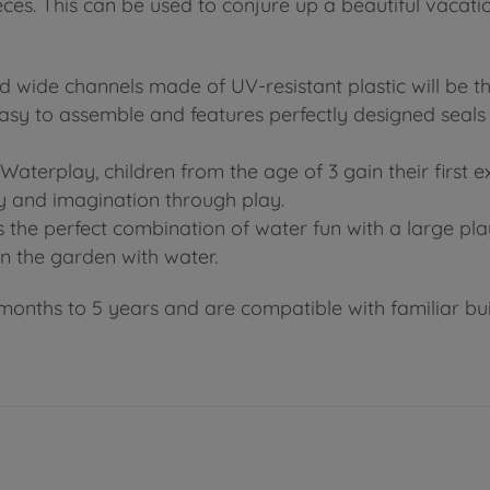
ces. This can be used to conjure up a beautiful vacati
 wide channels made of UV-resistant plastic will be 
asy to assemble and features perfectly designed seals
aterplay, children from the age of 3 gain their first 
y and imagination through play.
he perfect combination of water fun with a large play w
in the garden with water.
months to 5 years and are compatible with familiar buil