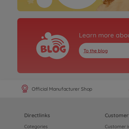
Learn more abou
To the blog
Official Manufacturer Shop
Directlinks
Customer 
Categories
Customer i