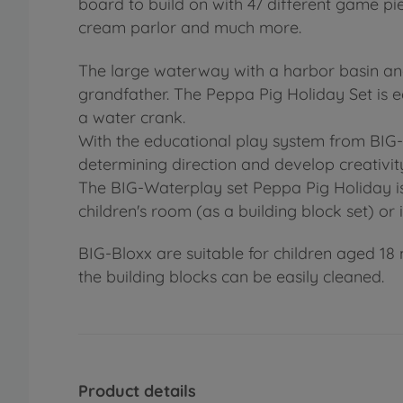
board to build on with 47 different game pie
cream parlor and much more.
The large waterway with a harbor basin and
grandfather. The Peppa Pig Holiday Set is e
a water crank.
With the educational play system from BIG-W
determining direction and develop creativit
The BIG-Waterplay set Peppa Pig Holiday is t
children's room (as a building block set) or 
BIG-Bloxx are suitable for children aged 18 
the building blocks can be easily cleaned.
Product details