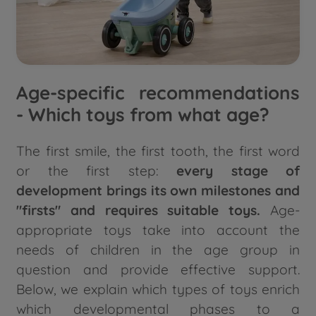
Age-specific recommendations
- Which toys from what age?
The first smile, the first tooth, the first word
or the first step:
every stage of
development brings its own milestones and
"firsts"
and requires suitable toys.
Age-
appropriate toys take into account the
needs of children in the age group in
question and provide effective support.
Below, we explain which types of toys enrich
which developmental phases to a