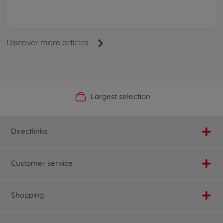
Discover more articles
Official Manufacturer Shop
Largest selection
Personal service
Fast delivery
Directlinks
Customer service
Shopping