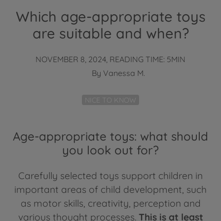
Which age-appropriate toys
are suitable and when?
NOVEMBER 8, 2024, READING TIME: 5MIN
By
Vanessa M.
NICE TO KNOW
Age-appropriate toys: what should
you look out for?
Carefully selected toys support children in
important areas of child development, such
as motor skills, creativity, perception and
various thought processes.
This is at least