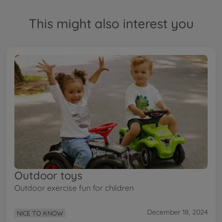
This might also interest you
Outdoor toys
Outdoor exercise fun for children
December 18, 2024
NICE TO KNOW