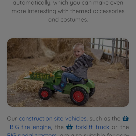
automatically, which you can make even
more interesting with themed accessories
and costumes.
Our
construction site vehicles
,
such as the
BIG fire engine
, the
forklift truck
or the
BIG pedal tractors
, are also suitable for age-