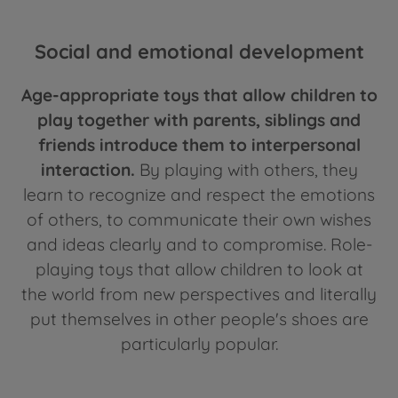
Social and emotional development
Age-appropriate toys that allow children to
play together with parents, siblings and
friends introduce them to interpersonal
interaction.
By playing with others, they
learn to recognize and respect the emotions
of others, to communicate their own wishes
and ideas clearly and to compromise. Role-
playing toys that allow children to look at
the world from new perspectives and literally
put themselves in other people's shoes are
particularly popular.