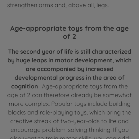
strengthen arms and, above all, legs.
Age-appropriate toys from the age
of 2
The second year of life is still characterized
by huge leaps in motor development, which
are accompanied by increased
developmental progress in the area of
cognition
. Age-appropriate toys from the
age of 2 can therefore already be somewhat
more complex. Popular toys include building
blocks and role-playing toys, which bring the
creative streak of two-year-olds to life and
encourage problem-solving thinking. If you
also want to train motor skills, you can add