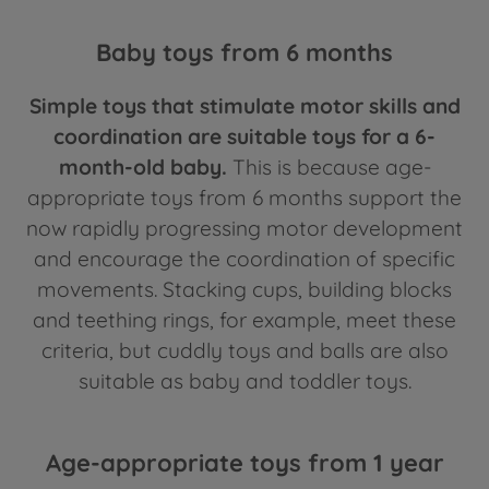
Baby toys from 6 months
Simple toys that stimulate motor skills and
coordination are suitable toys for a 6-
month-old baby.
This is because age-
appropriate toys from 6 months support the
now rapidly progressing motor development
and encourage the coordination of specific
movements. Stacking cups, building blocks
and teething rings, for example, meet these
criteria, but cuddly toys and balls are also
suitable as baby and toddler toys.
Age-appropriate toys from 1 year