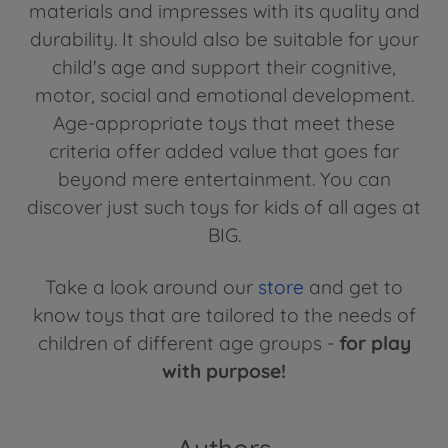
materials and impresses with its quality and
durability. It should also be suitable for your
child's age and support their cognitive,
motor, social and emotional development.
Age-appropriate toys that meet these
criteria offer added value that goes far
beyond mere entertainment. You can
discover just such toys for kids of all ages at
BIG.
Take a look around our
store
and get to
know toys that are tailored to the needs of
children of different age groups -
for play
with purpose!