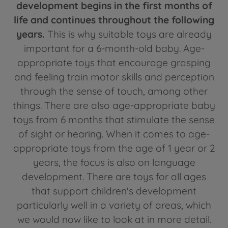
development begins in the first months of
life and continues throughout the following
years.
This is why suitable toys are already
important for a 6-month-old baby. Age-
appropriate toys that encourage grasping
and feeling train motor skills and perception
through the sense of touch, among other
things. There are also age-appropriate baby
toys from 6 months that stimulate the sense
of sight or hearing. When it comes to age-
appropriate toys from the age of 1 year or 2
years, the focus is also on language
development. There are toys for all ages
that support children's development
particularly well in a variety of areas, which
we would now like to look at in more detail.