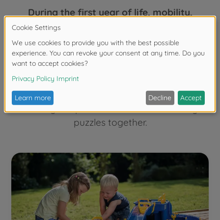
During the first year of life, mobility,
language development, the joy of
experimentation and independence
become increasingly important.
Age-
appropriate toys from the age of one
therefore enable parents to encourage
children's language skills, for example when
naming the pictures in a book or solving
puzzles together.