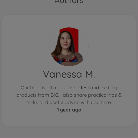
Authors
Vanessa M.
Our blog is all about the latest and exciting
products from BIG. I also share practical tips &
tricks and useful advice with you here.
1 year ago