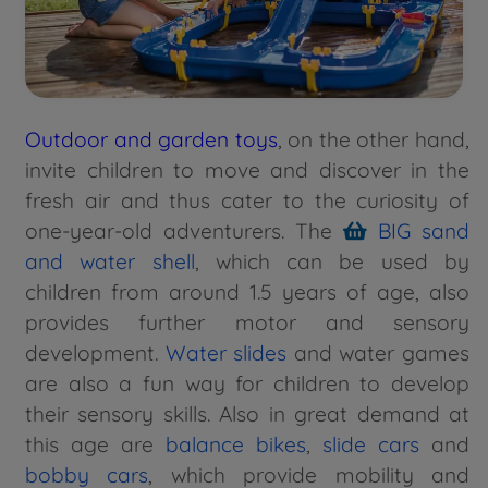
Outdoor and garden toys
, on the other hand,
invite children to move and discover in the
fresh air and thus cater to the curiosity of
one-year-old adventurers. The
BIG sand
and water shell
, which can be used by
children from around 1.5 years of age, also
provides further motor and sensory
development.
Water slides
and water games
are also a fun way for children to develop
their sensory skills. Also in great demand at
this age are
balance bikes
,
slide cars
and
bobby cars
, which provide mobility and