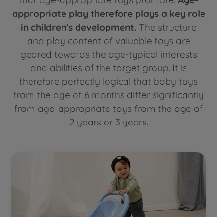
appropriate play therefore plays a key role
in children's development.
The structure
and play content of valuable toys are
geared towards the age-typical interests
and abilities of the target group. It is
therefore perfectly logical that baby toys
from the age of 6 months differ significantly
from age-appropriate toys from the age of
2 years or 3 years.