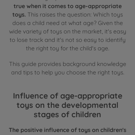
true when it comes to age-appropriate
toys.
This raises the question: Which toys
does a child need at what age? Given the
wide variety of toys on the market, it's easy
to lose track and it's not so easy to identify
the right toy for the child's age.
This guide provides background knowledge
and tips to help you choose the right toys.
Influence of age-appropriate
toys on the developmental
stages of children
The positive influence of toys on children's