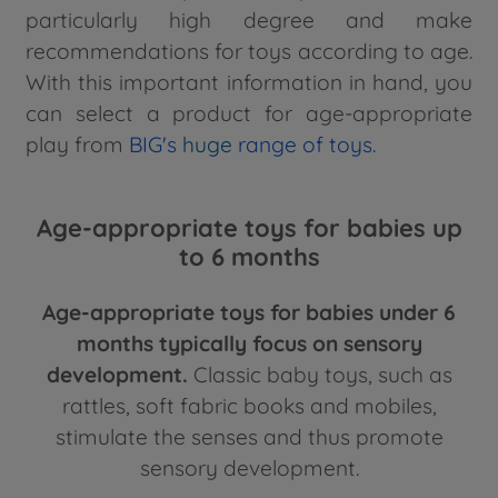
particularly high degree and make
recommendations for toys according to age.
With this important information in hand, you
can select a product for age-appropriate
play from
BIG's
huge
range of toys
.
Age-appropriate toys for babies up
to 6 months
Age-appropriate toys for babies under 6
months typically focus on sensory
development.
Classic baby toys, such as
rattles, soft fabric books and mobiles,
stimulate the senses and thus promote
sensory development.