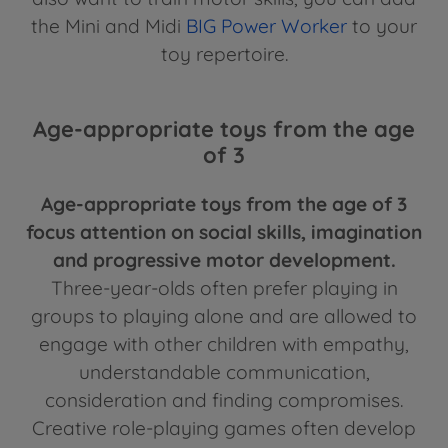
the Mini and Midi
BIG Power Worker
to your
toy repertoire.
Age-appropriate toys from the age
of 3
Age-appropriate toys from the age of 3
focus attention on social skills, imagination
and progressive motor development.
Three-year-olds often prefer playing in
groups to playing alone and are allowed to
engage with other children with empathy,
understandable communication,
consideration and finding compromises.
Creative role-playing games often develop