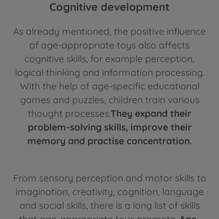
Cognitive development
As already mentioned, the positive influence
of age-appropriate toys also affects
cognitive skills, for example perception,
logical thinking and information processing.
With the help of age-specific educational
games and puzzles, children train various
thought processes.
They expand their
problem-solving skills, improve their
memory and practise concentration.
From sensory perception and motor skills to
imagination, creativity, cognition, language
and social skills, there is a long list of skills
that age-appropriate toys promote.
Age-