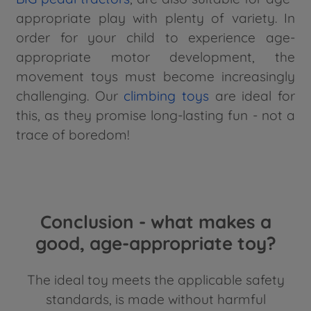
appropriate play with plenty of variety. In
order for your child to experience age-
appropriate motor development, the
movement toys must become increasingly
challenging. Our
climbing toys
are ideal for
this, as they promise long-lasting fun - not a
trace of boredom!
Conclusion - what makes a
good, age-appropriate toy?
The ideal toy meets the applicable safety
standards, is made without harmful