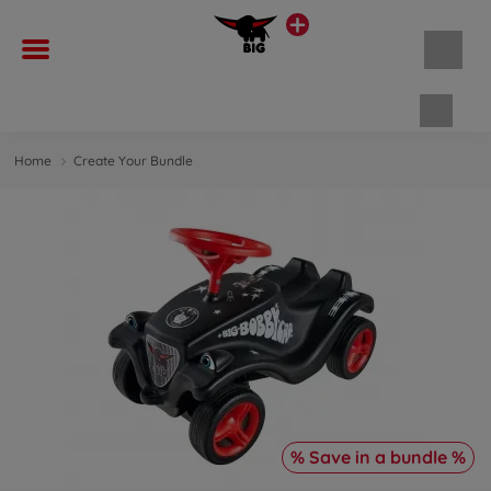
Shopp
Home
Create Your Bundle
% Save in a bundle %