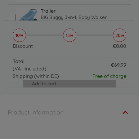
14.99 EUR
11.99 EUR
Trailer
BIG Buggy 3-in-1, Baby Walker
€
59
.
99
€
39
.
99
59.99 EUR
39.99 EUR
10%
15%
20%
Accessories
BIG Tractor Sound Wheel
Discount
€
0
.
00
€
31
.
99
0 EUR
31.99 EUR
Total
Trailer
€
69
.
99
(VAT included)
BIG Bobby Caddy
69.99 EUR
€
36
.
99
Shipping
(within DE)
Free of charge
36.99 EUR
Add to cart
Accessories
BIG Push Rod
€
24
.
99
24.99 EUR
Product information
Accessories
BIG Bobby Car Racing Sound Wheel
€
31
.
99
31.99 EUR