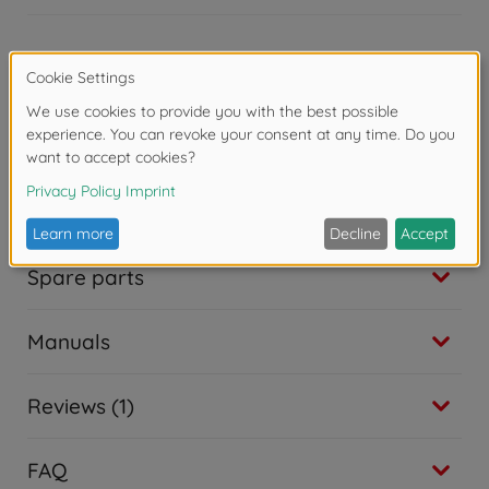
Ride on toy accessories
BIG Shoe Care Black
€
15
.
99
15.99 EUR
Product details
Trailer
BIG Bobby Car Trailer Red
Dimensions assembled (L x W x H): 58 x 31 x 38 cm
€
41
.
99
41.99 EUR
Accessories
Accessories
BIG Bobby Car Walker
€
24
.
99
24.99 EUR
Spare parts
Accessories
BIG Sound Wheel
€
34
.
99
Manuals
34.99 EUR
Ride on toy accessories
BIG Shoe Care Red
Reviews (1)
€
15
.
99
15.99 EUR
Trailer
FAQ
BIG Bobby Car Neo Trailer Anthracite