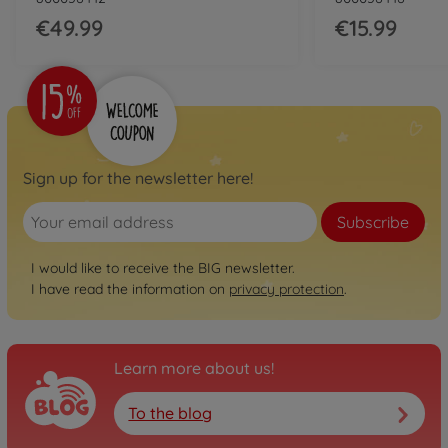
34.99 EUR
€49.99
€15.99
Sign up for the newsletter here!
Subscribe
I would like to receive the BIG newsletter.
I have read the information on
privacy protection
.
Learn more about us!
To the blog