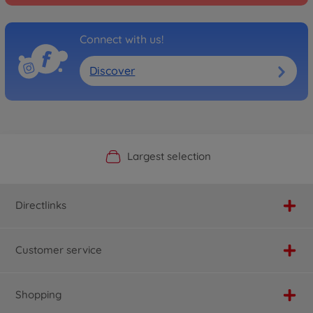
Connect with us!
Discover
Official Manufacturer Shop
Largest selection
Personal service
Fast delivery
Directlinks
Customer service
Shopping