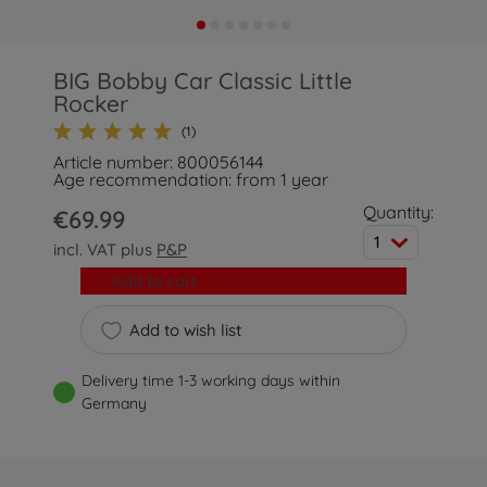
BIG Bobby Car Classic Little
Rocker
(1)
Article number: 800056144
Age recommendation: from 1 year
Quantity:
€69.99
1
incl. VAT plus
P&P
Add to cart
Add to wish list
Delivery time 1-3 working days within
Germany