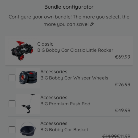
Bundle configurator
Configure your own bundle! The more you select, the
more you can save! 🎉
Classic
BIG Bobby Car Classic Little Rocker
€
69
.
99
69.99 EUR
Accessories
BIG Bobby Car Whisper Wheels
€
26
.
99
26.99 EUR
Accessories
BIG Premium Push Rod
€
49
.
99
49.99 EUR
Accessories
BIG Bobby Car Basket
€
14
.
99
€
11
.
99