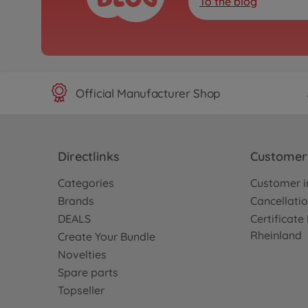
To the blog
Official Manufacturer Shop
Directlinks
Customer 
Categories
Customer i
Brands
Cancellatio
DEALS
Certificat
Rheinland
Create Your Bundle
Novelties
Spare parts
Topseller