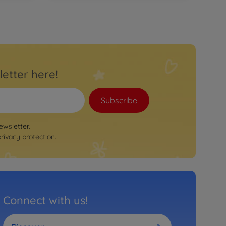
Trailer
BIG Bobby Car Neo Trailer Red
€
46
.
99
46.99 EUR
Ride on toy accessories
BIG Traffic Lights Ampelmann
€
34
.
99
letter here!
34.99 EUR
Ride on toy accessories
BIG Traffic Signs
Subscribe
€
34
.
99
34.99 EUR
ewsletter.
privacy protection
.
Connect with us!