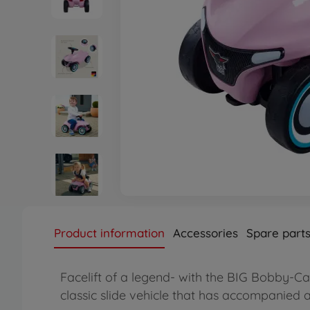
Product information
Accessories
Spare part
Facelift of a legend- with the BIG Bobby-Ca
classic slide vehicle that has accompanied a