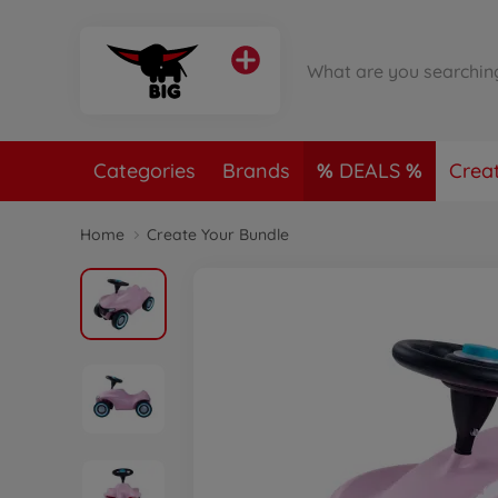
Categories
Brands
DEALS
Crea
Home
Create Your Bundle