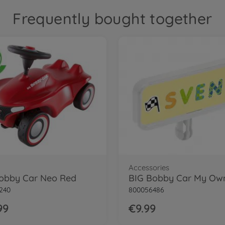
Frequently bought together
Accessories
obby Car Neo Red
240
800056486
99
€9.99