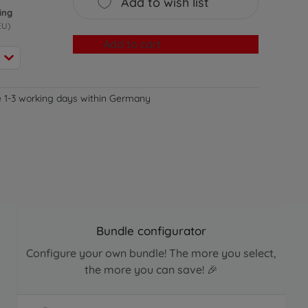
Add to wish list
ing
EU)
Add to cart
e 1-3 working days within Germany
Bundle configurator
Configure your own bundle! The more you select,
the more you can save! 🎉