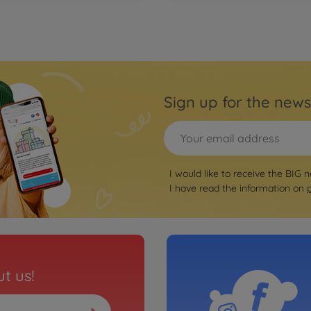
Sign up for the news
I would like to receive the BIG n
I have read the information on
t us!