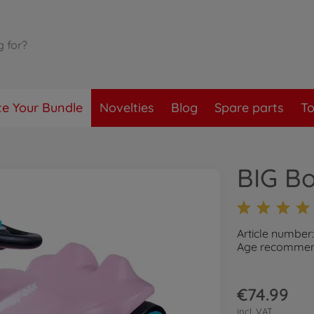
te Your Bundle
Novelties
Blog
Spare parts
To
BIG B
Article numbe
Age recommend
€74.99
incl. VAT