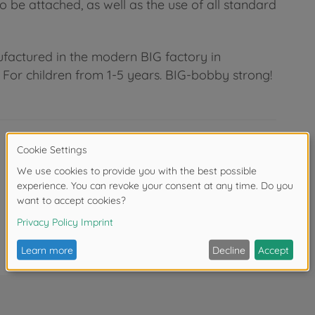
 be attached, as well as the use of all standard
factured in the modern BIG factory in
For children from 1-5 years. BIG-bobby strong!
Dimensions assembled (L x W x H): 57 x
30 x 39 cm