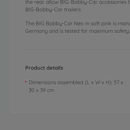
the rear allow BIG-Bobby-Car accessories to
BIG-Bobby-Car trailers.
The BIG Bobby-Car Neo in soft pink is manu
Germany and is tested for maximum safety. 
Product details
Dimensions assembled (L x W x H): 57 x
30 x 39 cm