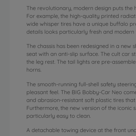
The revolutionary, modern design puts the he
For example, the high-quality printed radiato
wide whisper tires have a unique buffalo pro
details looks particularly fresh and modern
The chassis has been redesigned in a new 
seat with an anti-slip surface. The cult car st
the leg rest. The tail lights are pre-assemble
horns.
The smooth-running full-shell safety steer
pleasant feel. The BIG Bobby-Car Neo comes
and abrasion-resistant soft plastic tires tha
Furthermore, the new version of the iconic s
particularly easy to clean.
A detachable towing device at the front unde