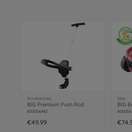
Accessories
Neo
BIG Premium Push Rod
BIG B
800056442
800056
€49.99
€74.