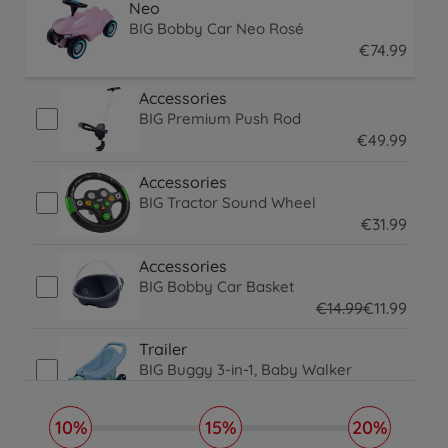
Neo
BIG Bobby Car Neo Rosé
€
74
.
99
74.99 EUR
Accessories
BIG Premium Push Rod
€
49
.
99
49.99 EUR
Accessories
BIG Tractor Sound Wheel
€
31
.
99
31.99 EUR
Accessories
BIG Bobby Car Basket
€
14
.
99
€
11
.
99
14.99 EUR
11.99 EUR
Trailer
BIG Buggy 3-in-1, Baby Walker
€
59
.
99
€
39
.
99
59.99 EUR
39.99 EUR
10%
15%
20%
Trailer