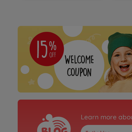
Learn more abou