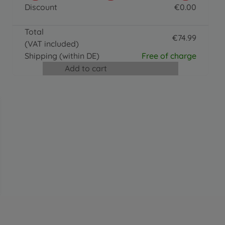
BIG Bobby Caddy
Discount
€
0
.
00
€
36
.
99
0 EUR
36.99 EUR
Total
Accessories
€
74
.
99
(VAT included)
BIG Push Rod
74.99 EUR
€
24
.
99
Shipping
(within DE)
Free of charge
24.99 EUR
Add to cart
Ride on toy accessories
BIG Shoe Care Black
€
15
.
99
15.99 EUR
Accessories
BIG Bobby Car Racing Sound Wheel
€
31
.
99
31.99 EUR
Trailer
BIG Bobby Car Trailer Red
€
41
.
99
41.99 EUR
Accessories
BIG Bobby Car Walker
€
24
.
99