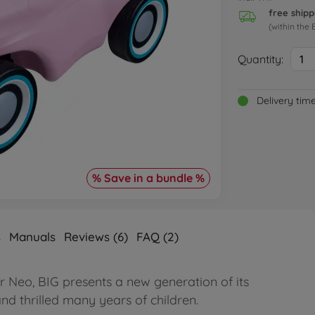
free shipp
(within the 
Quantity:
1
Delivery tim
% Save in a bundle %
s
Manuals
Reviews (6)
FAQ (2)
r Neo, BIG presents a new generation of its
nd thrilled many years of children.