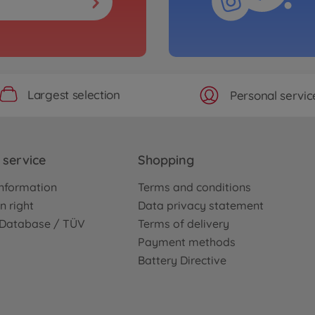
Largest selection
Personal servic
service
Shopping
nformation
Terms and conditions
n right
Data privacy statement
e Database / TÜV
Terms of delivery
Payment methods
Battery Directive