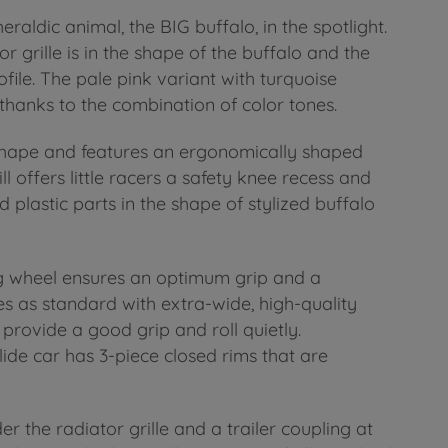
raldic animal, the BIG buffalo, in the spotlight.
r grille is in the shape of the buffalo and the
file. The pale pink variant with turquoise
 thanks to the combination of color tones.
shape and features an ergonomically shaped
ill offers little racers a safety knee recess and
d plastic parts in the shape of stylized buffalo
ing wheel ensures an optimum grip and a
 as standard with extra-wide, high-quality
t provide a good grip and roll quietly.
lide car has 3-piece closed rims that are
r the radiator grille and a trailer coupling at