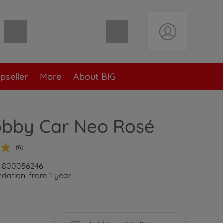
Shopping cart empty
pseller
More
About BIG
obby Car Neo Rosé
(6)
r: 800056246
ation: from 1 year