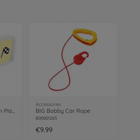
24.99 EUR
Accessories
BIG Sound Wheel
€
34
.
99
34.99 EUR
Ride on toy accessories
BIG Shoe Care Red
€
15
.
99
15.99 EUR
Trailer
BIG Bobby Car Neo Trailer Anthracite
€
46
.
99
46.99 EUR
Ride on toy accessories
BIG Pylons, set of 4 traffic cones
€
20
.
99
Accessories
BIG Bobby Car My Own Plate
BIG Bobby Car Rope
20.99 EUR
Ride on toy accessories
800001265
BIG Bobby Car Service Station
€9.99
€
39
.
99
39.99 EUR