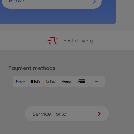
Discover
Fast delivery
e
Payment methods
Service Portal