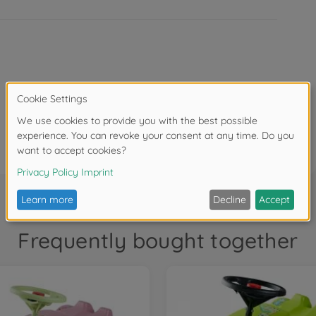
Item size assembled (L x W x H): 58 x 30 x 38 cm
Frequently bought together