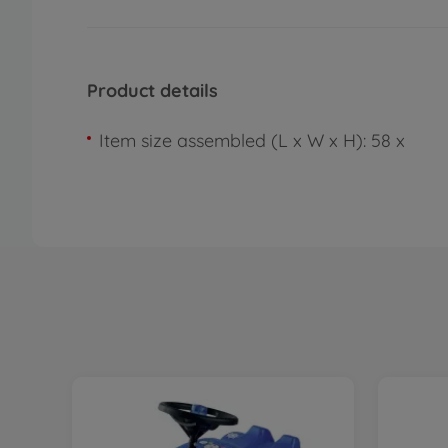
Product details