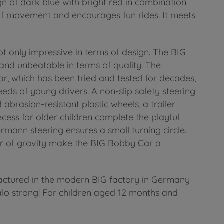
 of dark blue with bright red in combination
 of movement and encourages fun rides. It meets
ot only impressive in terms of design. The BIG
 and unbeatable in terms of quality. The
r, which has been tried and tested for decades,
eds of young drivers. A non-slip safety steering
abrasion-resistant plastic wheels, a trailer
cess for older children complete the playful
rmann steering ensures a small turning circle.
er of gravity make the BIG Bobby Car a
actured in the modern BIG factory in Germany
alo strong! For children aged 12 months and