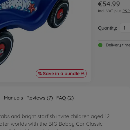
€54.99
incl. VAT plus
P&P
Quantity:
1
Delivery tim
% Save in a bundle %
s
Manuals
Reviews (7)
FAQ (2)
rabs and bright starfish invite children aged 12
ter worlds with the BIG Bobby Car Classic