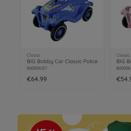
BIG Bobby Car Classic Little Rocker
Classic
Classic
BIG Bobby Car Classic Police
800056127
800056
€64.99
€54.