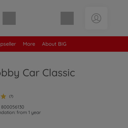
Shopping cart empty
pseller
More
About BIG
bby Car Classic
n
(7)
: 800056130
ation: from 1 year