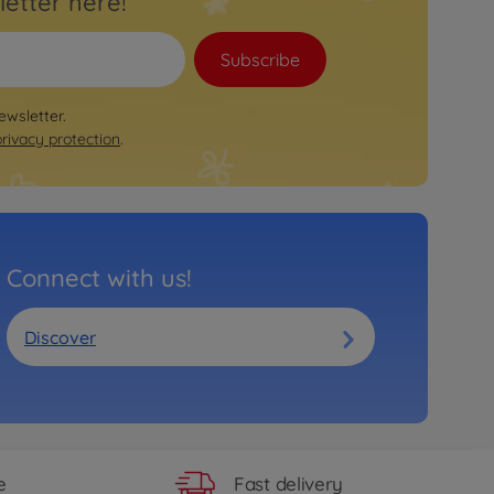
letter here!
Trailer
BIG Bobby Car Neo Trailer Red
€
46
.
99
Subscribe
46.99 EUR
Ride on toy accessories
ewsletter.
BIG Traffic Lights Ampelmann
privacy protection
.
€
34
.
99
34.99 EUR
Ride on toy accessories
BIG Traffic Signs
€
34
.
99
34.99 EUR
Connect with us!
Accessories
BIG Bobby Car Basket
€
14
.
99
€
11
.
99
Discover
14.99 EUR
11.99 EUR
Fast delivery
e