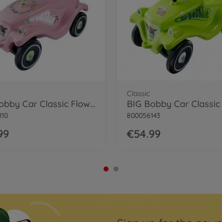
Classic
BIG Bobby Car Classic Flower
BIG Bobby Car Classic
110
800056143
99
€54.99