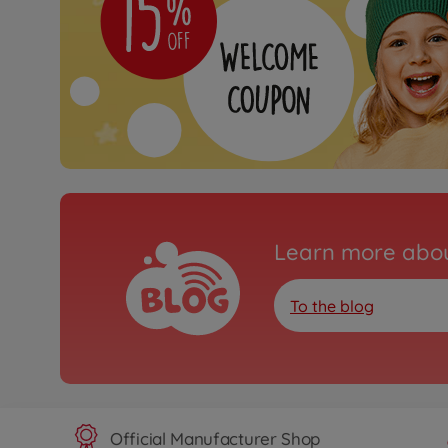
Learn more abou
To the blog
Official Manufacturer Shop