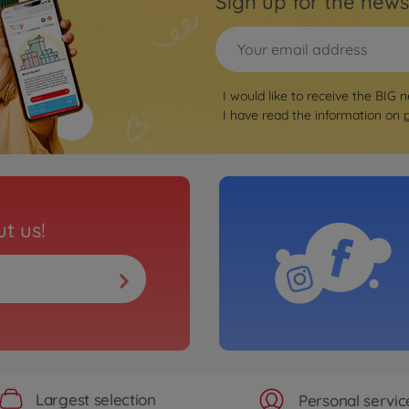
Sign up for the news
I would like to receive the BIG n
I have read the information on
t us!
Largest selection
Personal servic