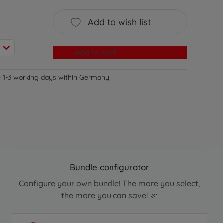
Add to wish list
Add to cart
e 1-3 working days within Germany
Bundle configurator
Configure your own bundle! The more you select,
the more you can save! 🎉