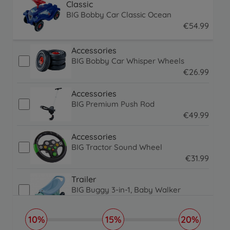
Classic
BIG Bobby Car Classic Ocean
€
54
.
99
54.99 EUR
Accessories
BIG Bobby Car Whisper Wheels
€
26
.
99
26.99 EUR
Accessories
BIG Premium Push Rod
€
49
.
99
49.99 EUR
Accessories
BIG Tractor Sound Wheel
€
31
.
99
31.99 EUR
Trailer
BIG Buggy 3-in-1, Baby Walker
€
59
.
99
€
39
.
99
59.99 EUR
39.99 EUR
10%
15%
20%
Trailer