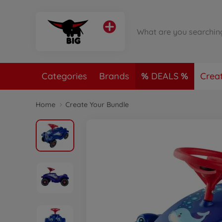
Categories
Brands
DEALS
Crea
Home
Create Your Bundle