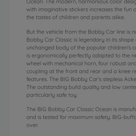
Ocean. The modern, harmonious color design
with imaginative stickers increases the fun
the tastes of children and parents alike.
But the vehicle from the Bobby Car line is n
Bobby Car Classic is legendary in its shape
unchanged body of the popular children's ca
is ergonomically perfectly adapted to the ne
wheel with mechanical horn, four robust and 
coupling at the front and rear and a knee re
features. The BIG Bobby Car's stepless Acke
The outstanding build quality and low cent
particularly safe toy.
The BIG Bobby Car Classic Ocean is manuf
and is tested for maximum safety. BIG-buff
over.