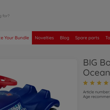
te Your Bundle
Novelties
Blog
Spare parts
To
BIG Bo
Ocea
Article number
Age recommend