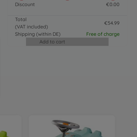
BIG Bobby Caddy
Discount
€
0
.
00
€
36
.
99
0 EUR
36.99 EUR
Total
Accessories
€
54
.
99
(VAT included)
BIG Push Rod
54.99 EUR
€
24
.
99
Shipping
(within DE)
Free of charge
24.99 EUR
Add to cart
Ride on toy accessories
BIG Shoe Care Black
€
15
.
99
15.99 EUR
Accessories
BIG Bobby Car Racing Sound Wheel
€
31
.
99
31.99 EUR
Trailer
BIG Bobby Car Trailer Red
€
41
.
99
41.99 EUR
Accessories
BIG Bobby Car Walker
€
24
.
99