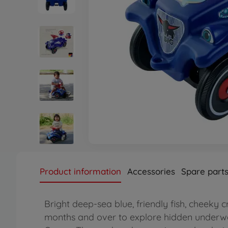
Product information
Accessories
Spare part
Bright deep-sea blue, friendly fish, cheeky c
months and over to explore hidden underwa