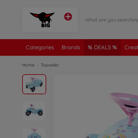
Categories
Brands
DEALS
Crea
Home
Topseller