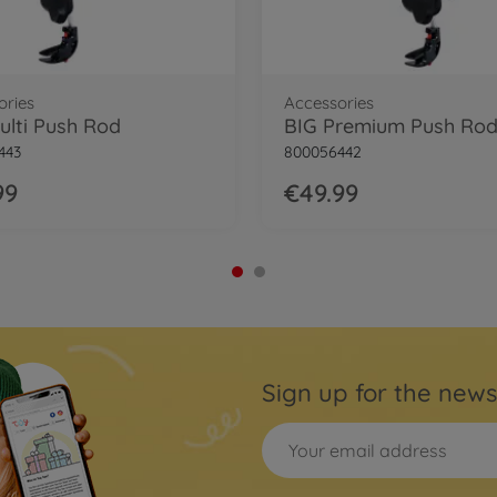
ories
Accessories
ulti Push Rod
BIG Premium Push Ro
443
800056442
99
€49.99
Sign up for the news