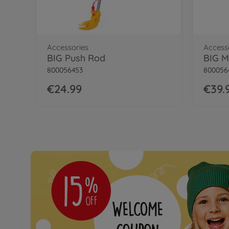
BIG Bobby Car My Own Plate
Accessories
Access
BIG Push Rod
BIG M
800056453
800056
€24.99
€39.