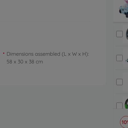
Dimensions assembled (L x W x H):
58 x 30 x 38 cm
10