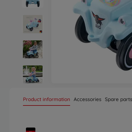
Product information
Accessories
Spare part