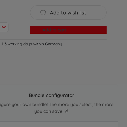
Add to wish list
Add to cart
e 1-3 working days within Germany
Bundle configurator
igure your own bundle! The more you select, the more
you can save! 🎉