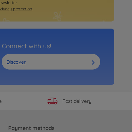
Ride on toy accessories
ewsletter.
BIG Pylons, set of 4 traffic cones
privacy protection
.
€
20
.
99
20.99 EUR
Trailer
BIG Bobby Car Neo Trailer Red
€
46
.
99
Connect with us!
46.99 EUR
Ride on toy accessories
BIG Bobby Car Service Station
Discover
€
39
.
99
39.99 EUR
Ride on toy accessories
BIG Traffic Lights Ampelmann
€
34
.
99
34.99 EUR
Fast delivery
e
Ride on toy accessories
BIG Traffic Signs
€
34
.
99
34.99 EUR
Payment methods