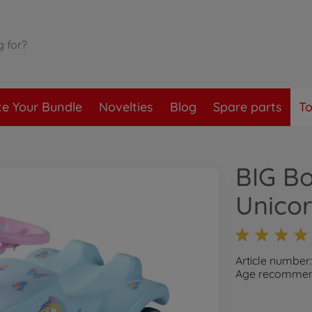
te Your Bundle
Novelties
Blog
Spare parts
To
BIG Bo
Unico
Article number
Age recommend