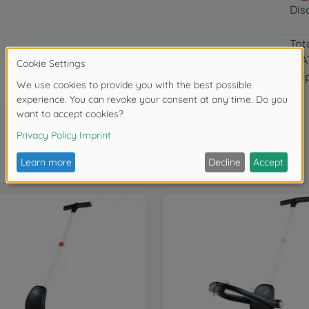
Dis
Tot
(VA
Shi
Frequently bought together