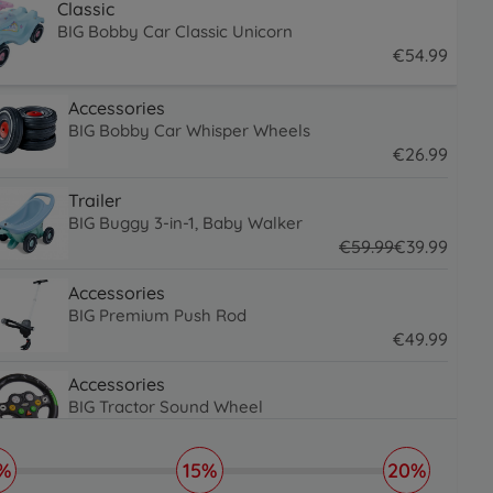
Classic
BIG Bobby Car Classic Unicorn
€
54
.
99
54.99 EUR
Accessories
BIG Bobby Car Whisper Wheels
€
26
.
99
26.99 EUR
Trailer
BIG Buggy 3-in-1, Baby Walker
€
59
.
99
€
39
.
99
59.99 EUR
39.99 EUR
Accessories
BIG Premium Push Rod
€
49
.
99
49.99 EUR
Accessories
BIG Tractor Sound Wheel
€
31
.
99
31.99 EUR
%
15%
20%
Accessories