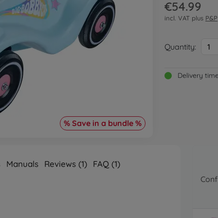
€54.99
incl. VAT plus
P&P
Quantity:
1
Delivery tim
% Save in a bundle %
s
Manuals
Reviews (1)
FAQ (1)
Conf