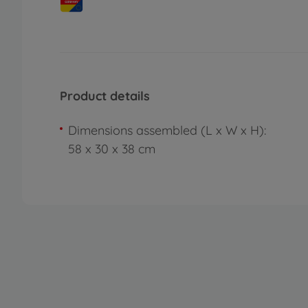
Product details
Dimensions assembled (L x W x H):
58 x 30 x 38 cm