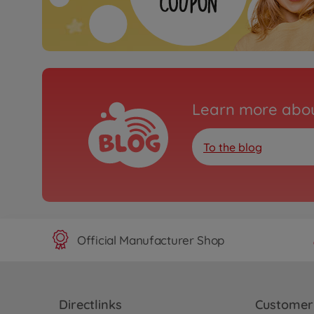
Learn more abou
To the blog
Official Manufacturer Shop
Directlinks
Customer 