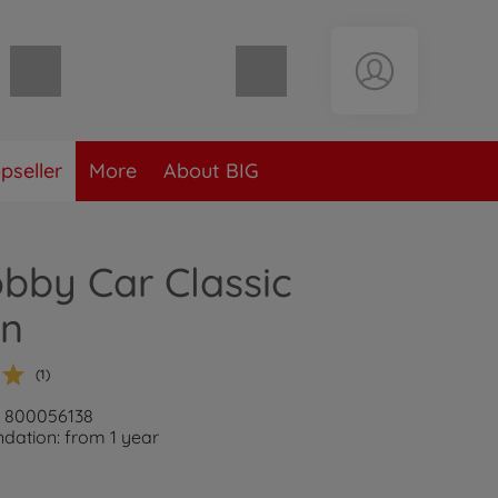
Shopping cart empty
pseller
More
About BIG
bby Car Classic
rn
(1)
: 800056138
ation: from 1 year