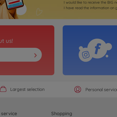
I would like to receive the BIG n
I have read the information on
t us!
Largest selection
Personal servic
service
Shopping